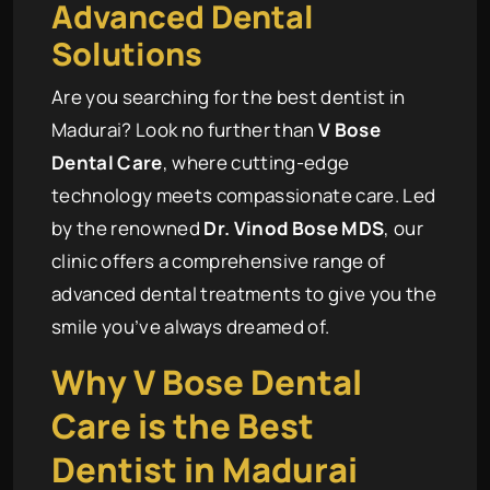
Advanced Dental
Solutions
Are you searching for the best dentist in
Madurai? Look no further than
V Bose
Dental Care
, where cutting-edge
technology meets compassionate care. Led
by the renowned
Dr. Vinod Bose MDS
, our
clinic offers a comprehensive range of
advanced dental treatments to give you the
smile you’ve always dreamed of.
Why
V Bose Dental
Care
is the Best
Dentist in Madurai