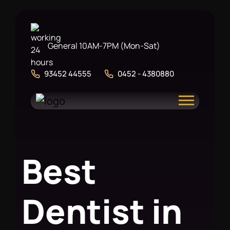
General 10AM-7PM (Mon-Sat)
93452 44555
0452 - 4380880
B
e
s
t
D
e
n
t
i
s
t
i
n