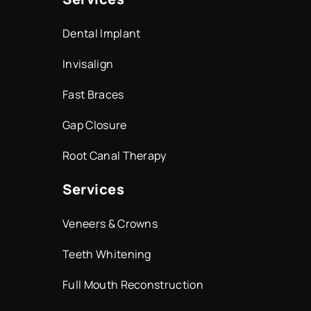
Dental Implant
Invisalign
Fast Braces
Gap Closure
Root Canal Therapy
Services
Veneers & Crowns
Teeth Whitening
Full Mouth Reconstruction