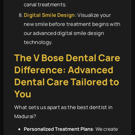
canal treatments.
Digital Smile Design
: Visualize your
new smile before treatment begins with
our advanced digital smile design
technology.
The
V Bose Dental Care
Difference: Advanced
Dental Care Tailored to
You
What sets us apart as the best dentist in
Madurai?
Personalized Treatment Plans
: We create