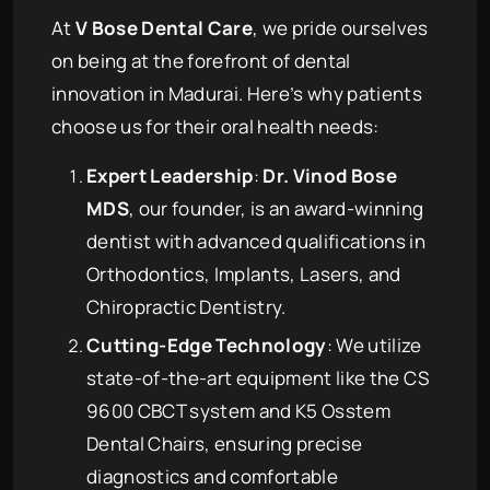
At
V Bose Dental Care
, we pride ourselves
on being at the forefront of dental
innovation in Madurai. Here’s why patients
choose us for their oral health needs:
Expert Leadership
:
Dr. Vinod Bose
MDS
, our founder, is an award-winning
dentist with advanced qualifications in
Orthodontics, Implants, Lasers, and
Chiropractic Dentistry.
Cutting-Edge Technology
: We utilize
state-of-the-art equipment like the CS
9600 CBCT system and K5 Osstem
Dental Chairs, ensuring precise
diagnostics and comfortable