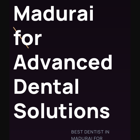
M
a
d
u
r
a
i
f
o
r
A
d
v
a
n
c
e
d
D
e
n
t
a
l
S
o
l
u
t
i
o
n
s
BEST DENTIST IN
MADURAI FOR