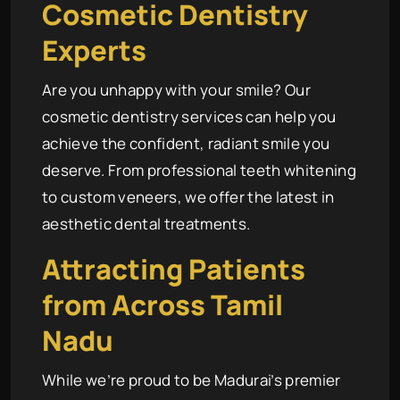
Cosmetic Dentistry
Experts
Are you unhappy with your smile? Our
cosmetic dentistry services can help you
achieve the confident, radiant smile you
deserve. From professional teeth whitening
to custom veneers, we offer the latest in
aesthetic dental treatments.
Attracting Patients
from Across Tamil
Nadu
While we’re proud to be Madurai’s premier