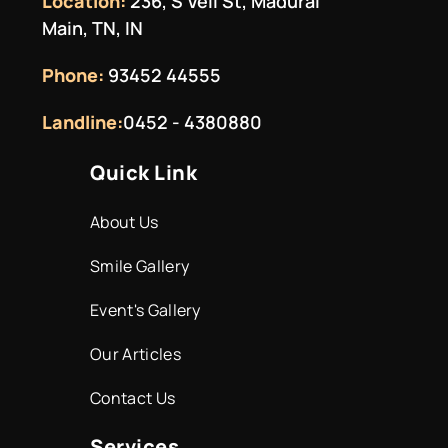
Location:
236, S Veli St, Madurai
Main, TN, IN
Phone:
93452 44555
Landline:
0452 - 4380880
Quick Link
About Us
Smile Gallery
Event's Gallery
Our Articles
Contact Us
Services