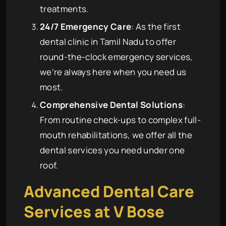
treatments.
24/7 Emergency Care
: As the first
dental clinic in Tamil Nadu to offer
round-the-clock emergency services,
we’re always here when you need us
most.
Comprehensive Dental Solutions
:
From routine check-ups to complex full-
mouth rehabilitations, we offer all the
dental services you need under one
roof.
Advanced Dental Care
Services at
V Bose