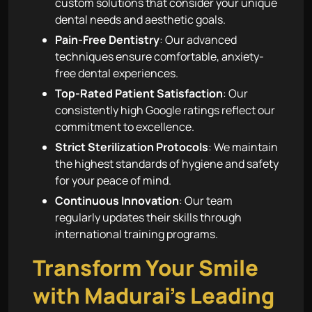
custom solutions that consider your unique
dental needs and aesthetic goals.
Pain-Free Dentistry
: Our advanced
techniques ensure comfortable, anxiety-
free dental experiences.
Top-Rated Patient Satisfaction
: Our
consistently high Google ratings reflect our
commitment to excellence.
Strict Sterilization Protocols
: We maintain
the highest standards of hygiene and safety
for your peace of mind.
Continuous Innovation
: Our team
regularly updates their skills through
international training programs.
Transform Your Smile
with Madurai’s Leading