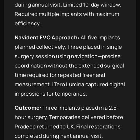
during annual visit. Limited 10-day window.
Required multiple implants with maximum
efficiency.
Navident EVO Approach:
All five implants
planned collectively. Three placed in single
surgery session using navigation—precise
coordination without the extended surgical
time required for repeated freehand
measurement. iTero Lumina captured digital
impressions for temporaries.
Outcome:
Three implants placed in a 2.5-
hour surgery. Temporaries delivered before
Pradeep returned to UK. Final restorations
completed during next annual visit.