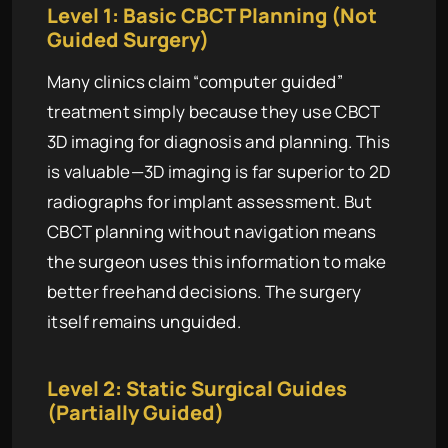
Level 1: Basic CBCT Planning (Not
Guided Surgery)
Many clinics claim “computer guided”
treatment simply because they use CBCT
3D imaging for diagnosis and planning. This
is valuable—3D imaging is far superior to 2D
radiographs for implant assessment. But
CBCT planning without navigation means
the surgeon uses this information to make
better freehand decisions. The surgery
itself remains unguided.
Level 2: Static Surgical Guides
(Partially Guided)