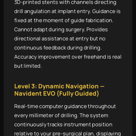
3D-printed stents with channels directing
drill angulation at implant entry. Guidance is
fixed at the moment of guide fabrication.
Cannot adapt during surgery. Provides
directional assistance at entry but no
continuous feedback during drilling.
Accuracy improvement over freehand is real
but limited.
Level 3: Dynamic Navigation —
Navident EVO (Fully Guided)
Real-time computer guidance throughout
every millimeter of drilling. The system
continuously tracks instrument position
relative to your pre-surgical plan, displaying