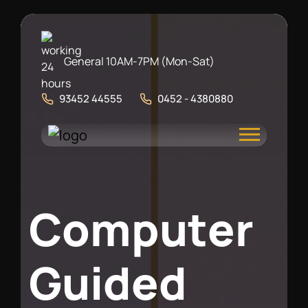
General 10AM-7PM (Mon-Sat)
93452 44555
0452 - 4380880
C
o
m
p
u
t
e
r
G
u
i
d
e
d