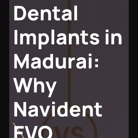
D
e
n
t
a
l
I
m
p
l
a
n
t
s
i
n
M
a
d
u
r
a
i
:
W
h
y
N
a
v
i
d
e
n
t
E
V
O