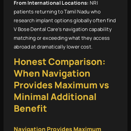
From International Locations:
NRI
patients returning to Tamil Nadu who
research implant options globally often find
V Bose Dental Care’s navigation capability
matching or exceeding what they access
abroad at dramatically lower cost.
Honest Comparison:
When Navigation
Provides Maximum vs
Minimal Additional
Benefit
Navigation Provides Maximum