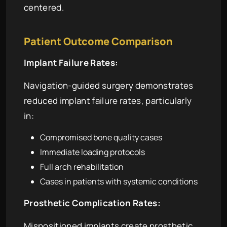
centered.
Patient Outcome Comparison
Implant Failure Rates:
Navigation-guided surgery demonstrates
reduced implant failure rates, particularly
in:
Compromised bone quality cases
Immediate loading protocols
Full arch rehabilitation
Cases in patients with systemic conditions
Prosthetic Complication Rates:
Mispositioned implants create prosthetic