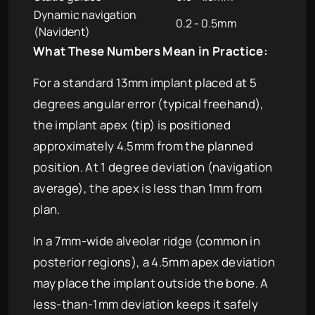
Dynamic navigation
0.2 - 0.5mm
(Navident)
What These Numbers Mean in Practice:
For a standard 13mm implant placed at 5
degrees angular error (typical freehand),
the implant apex (tip) is positioned
approximately 4.5mm from the planned
position. At 1 degree deviation (navigation
average), the apex is less than 1mm from
plan.
In a 7mm-wide alveolar ridge (common in
posterior regions), a 4.5mm apex deviation
may place the implant outside the bone. A
less-than-1mm deviation keeps it safely