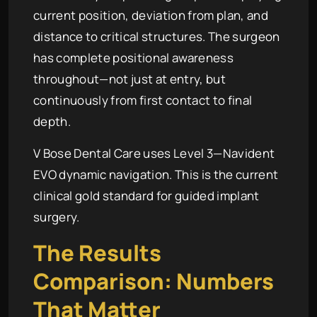
current position, deviation from plan, and
distance to critical structures. The surgeon
has complete positional awareness
throughout—not just at entry, but
continuously from first contact to final
depth.
V Bose Dental Care uses Level 3—Navident
EVO dynamic navigation. This is the current
clinical gold standard for guided implant
surgery.
The Results
Comparison: Numbers
That Matter