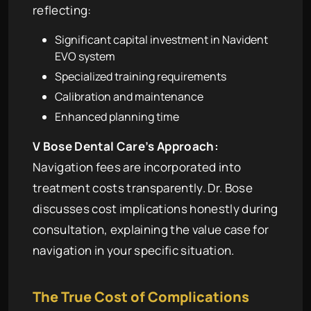
reflecting:
Significant capital investment in Navident
EVO system
Specialized training requirements
Calibration and maintenance
Enhanced planning time
V Bose Dental Care’s Approach:
Navigation fees are incorporated into
treatment costs transparently. Dr. Bose
discusses cost implications honestly during
consultation, explaining the value case for
navigation in your specific situation.
The True Cost of Complications