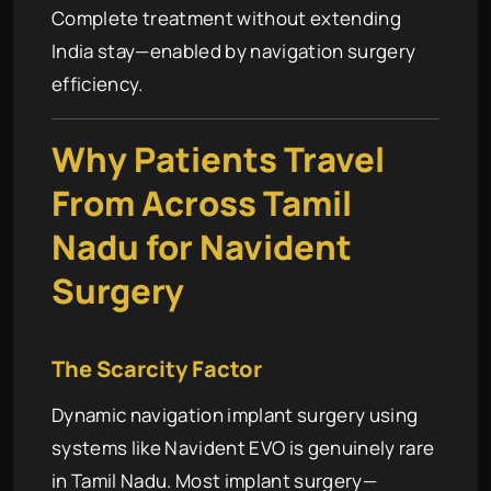
Complete treatment without extending
India stay—enabled by navigation surgery
efficiency.
Why Patients Travel
From Across Tamil
Nadu for Navident
Surgery
The Scarcity Factor
Dynamic navigation implant surgery using
systems like Navident EVO is genuinely rare
in Tamil Nadu. Most implant surgery—