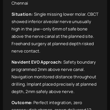
Chennai
Situation:
Single missing lower molar. CBCT
showed inferior alveolar nerve unusually
high in the jaw—only 6mm of safe bone
above the nerve canal at the planned site.
Freehand surgery at planned depth risked
nerve contact.
Navident EVO Approach:
Safety boundary
programmed 2mm above nerve canal.
Navigation monitored distance throughout
drilling. Implant placed precisely at planned
depth, 2mm safely above nerve.
Outcome:
Perfect integration, zero
sensory disturbance, crown delivered 12