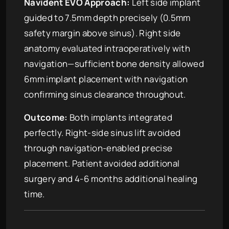
Navident EVO Approach:
Left side implant
guided to 7.5mm depth precisely (0.5mm
safety margin above sinus). Right side
anatomy evaluated intraoperatively with
navigation—sufficient bone density allowed
6mm implant placement with navigation
confirming sinus clearance throughout.
Outcome:
Both implants integrated
perfectly. Right-side sinus lift avoided
through navigation-enabled precise
placement. Patient avoided additional
surgery and 4-6 months additional healing
time.