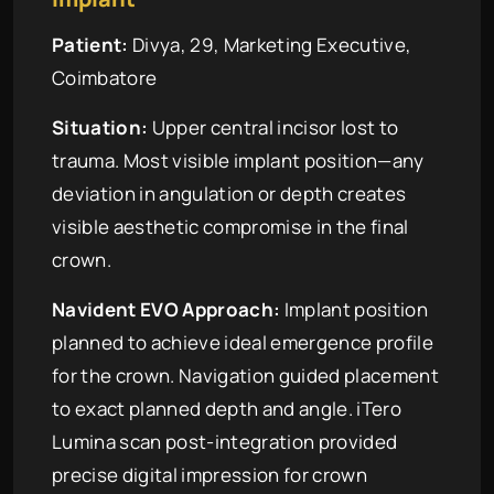
Patient:
Divya, 29, Marketing Executive,
Coimbatore
Situation:
Upper central incisor lost to
trauma. Most visible implant position—any
deviation in angulation or depth creates
visible aesthetic compromise in the final
crown.
Navident EVO Approach:
Implant position
planned to achieve ideal emergence profile
for the crown. Navigation guided placement
to exact planned depth and angle. iTero
Lumina scan post-integration provided
precise digital impression for crown