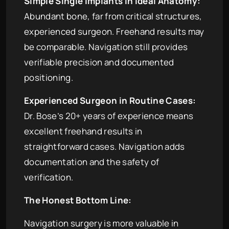
Simple Single Implants in Ideal Anatomy:
Abundant bone, far from critical structures,
experienced surgeon. Freehand results may
be comparable. Navigation still provides
verifiable precision and documented
positioning.
Experienced Surgeon in Routine Cases:
Dr. Bose’s 20+ years of experience means
excellent freehand results in
straightforward cases. Navigation adds
documentation and the safety of
verification.
The Honest Bottom Line:
Navigation surgery is more valuable in