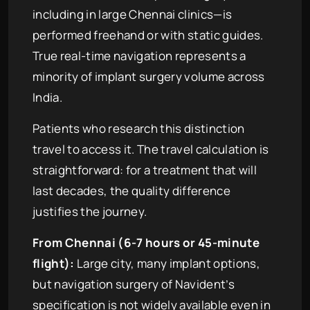
including in large Chennai clinics—is
performed freehand or with static guides.
True real-time navigation represents a
minority of implant surgery volume across
India.
Patients who research this distinction
travel to access it. The travel calculation is
straightforward: for a treatment that will
last decades, the quality difference
justifies the journey.
From Chennai (6-7 hours or 45-minute
flight):
Large city, many implant options,
but navigation surgery of Navident’s
specification is not widely available even in