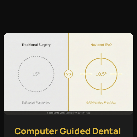
Computer Guided Dental