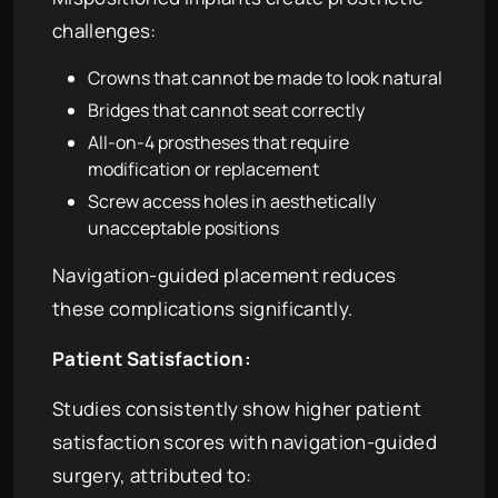
challenges:
Crowns that cannot be made to look natural
Bridges that cannot seat correctly
All-on-4 prostheses that require
modification or replacement
Screw access holes in aesthetically
unacceptable positions
Navigation-guided placement reduces
these complications significantly.
Patient Satisfaction:
Studies consistently show higher patient
satisfaction scores with navigation-guided
surgery, attributed to: