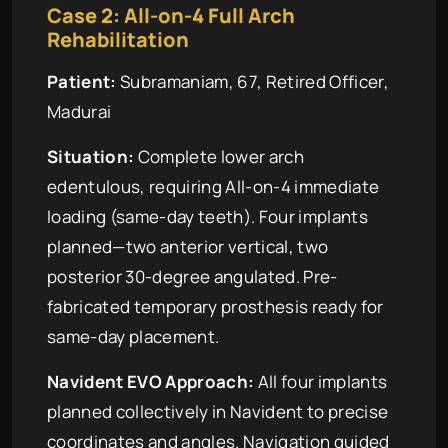
Case 2: All-on-4 Full Arch
Rehabilitation
Patient:
Subramaniam, 67, Retired Officer,
Madurai
Situation:
Complete lower arch
edentulous, requiring All-on-4 immediate
loading (same-day teeth). Four implants
planned—two anterior vertical, two
posterior 30-degree angulated. Pre-
fabricated temporary prosthesis ready for
same-day placement.
Navident EVO Approach:
All four implants
planned collectively in Navident to precise
coordinates and angles. Navigation guided