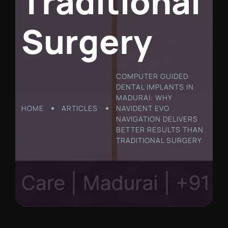
T
r
a
d
i
t
i
o
n
a
l
S
u
r
g
e
r
y
COMPUTER GUIDED
DENTAL IMPLANTS IN
MADURAI: WHY
HOME
ARTICLES
NAVIDENT EVO
NAVIGATION DELIVERS
BETTER RESULTS THAN
TRADITIONAL SURGERY