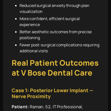
Reduced surgical anxiety through plan
visualization
More confident, efficient surgical
experience
Better aesthetic outcomes from precise
positioning
Fewer post-surgical complications requiring
additional visits
Real Patient Outcomes
at V Bose Dental Care
Case 1: Posterior Lower Implant —
Nerve Proximity
Patient:
Raman, 52, IT Professional,