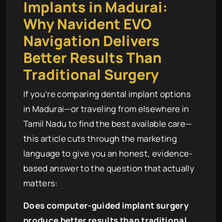
Implants in Madurai:
Why Navident EVO
Navigation Delivers
Better Results Than
Traditional Surgery
If you’re comparing dental implant options
in Madurai—or traveling from elsewhere in
Tamil Nadu to find the best available care—
this article cuts through the marketing
language to give you an honest, evidence-
based answer to the question that actually
matters:
Does computer-guided implant surgery
produce better results than traditional