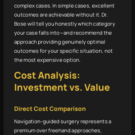
complex cases. In simple cases, excellent
outcomes are achievable without it. Dr.
Bose will tell you honestly which category
your case falls into—and recommend the
approach providing genuinely optimal
outcomes for your specific situation, not
the most expensive option.
Cost Analysis:
Investment vs. Value
Direct Cost Comparison
Navigation-guided surgery represents a
premium over freehand approaches,