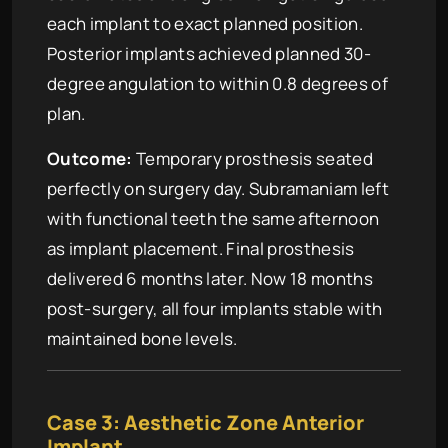
each implant to exact planned position.
Posterior implants achieved planned 30-
degree angulation to within 0.8 degrees of
plan.
Outcome:
Temporary prosthesis seated
perfectly on surgery day. Subramaniam left
with functional teeth the same afternoon
as implant placement. Final prosthesis
delivered 6 months later. Now 18 months
post-surgery, all four implants stable with
maintained bone levels.
Case 3: Aesthetic Zone Anterior
Implant