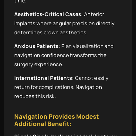
time.
Aesthetics-Critical Cases:
Anterior
implants where angular precision directly
determines crown aesthetics.
Anxious Patients:
Plan visualization and
navigation confidence transforms the
surgery experience.
International Patients:
Cannot easily
return for complications. Navigation
reduces this risk.
Navigation Provides Modest
Additional Benefit: