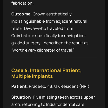
fabrication.
Outcome:
Crown aesthetically
indistinguishable from adjacent natural
teeth. Divya—who traveled from
Coimbatore specifically for navigation-
guided surgery—described the result as
“worth every kilometer of travel.”
Case 4: International Patient,
Multiple Implants
Patient:
Pradeep, 48, UK Resident (NRI)
Situation:
Five missing teeth across upper
arch, returning to India for dental care