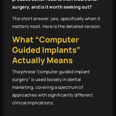
surgery, and is it worth seeking out?
The short answer: yes, specifically when it
matters most. Here is the detailed version.
What “Computer
Guided Implants”
Actually Means
The phrase “computer guided implant
surgery” is used loosely in dental
marketing, covering a spectrum of
approaches with significantly different
clinical implications.