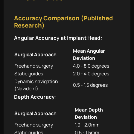
Accuracy Comparison (Published
Research)
Angular Accuracy at Implant Head:
Mean Angular
Surgical Approach
Deviation
Freehand surgery
4.0 - 8.0 degrees
Static guides
2.0 - 4.0 degrees
Dynamic navigation
0.5 - 1.5 degrees
(Navident)
Depth Accuracy:
Mean Depth
Surgical Approach
Deviation
Freehand surgery
1.0 - 2.0mm
Static guides
0.5 - 1.5mm