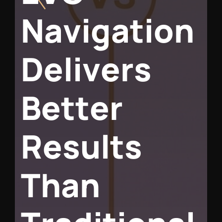
N
a
v
i
g
a
t
i
o
n
D
e
l
i
v
e
r
s
B
e
t
t
e
r
R
e
s
u
l
t
s
T
h
a
n