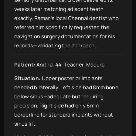
weeks later matching adjacent teeth
exactly. Raman’s local Chennai dentist who
referred him specifically requested the
navigation surgery documentation for his
records—validating the approach.
Patient:
Anitha, 44, Teacher, Madurai
Situation:
Upper posterior implants
needed bilaterally. Left side had 8mm bone
below sinus—adequate but requiring
precision. Right side had only 6mm—
borderline for standard implants without
sinus lift.