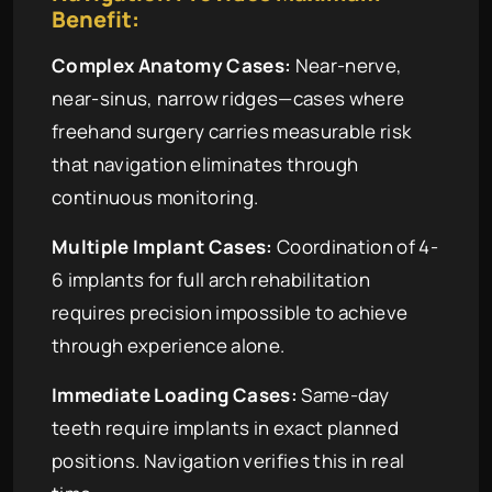
Benefit:
Complex Anatomy Cases:
Near-nerve,
near-sinus, narrow ridges—cases where
freehand surgery carries measurable risk
that navigation eliminates through
continuous monitoring.
Multiple Implant Cases:
Coordination of 4-
6 implants for full arch rehabilitation
requires precision impossible to achieve
through experience alone.
Immediate Loading Cases:
Same-day
teeth require implants in exact planned
positions. Navigation verifies this in real