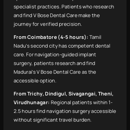
specialist practices. Patients who research
and find V Bose Dental Care make the
journey for verified precision.
From Coimbatore (4-5 hours):
Tamil
Nadu’s second city has competent dental
care. For navigation-guided implant
surgery, patients research and find
Madurai’s V Bose Dental Care as the
accessible option.
From Trichy, Dindigul, Sivagangai, Theni,
Virudhunagar:
Regional patients within 1-
2.5 hours find navigation surgery accessible
without significant travel burden.