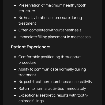
Preservation of maximum healthy tooth
structure
No heat, vibration, or pressure during
treatment
Often completed without anesthesia
Immediate filling placement in most cases
Patient Experience:
Comfortable positioning throughout
procedure
Ability to communicate normally during
treatment
No post-treatment numbness or sensitivity
Return to normal activities immediately
Exceptional aesthetic results with tooth-
colored fillings