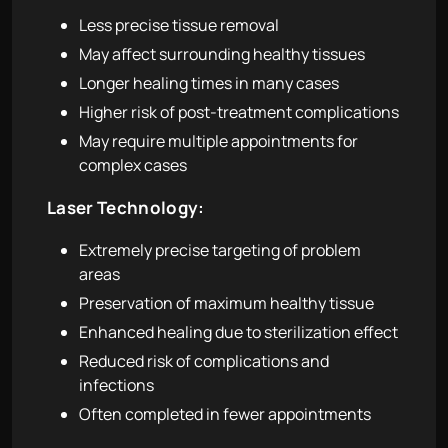
Less precise tissue removal
May affect surrounding healthy tissues
Longer healing times in many cases
Higher risk of post-treatment complications
May require multiple appointments for
complex cases
Laser Technology:
Extremely precise targeting of problem
areas
Preservation of maximum healthy tissue
Enhanced healing due to sterilization effect
Reduced risk of complications and
infections
Often completed in fewer appointments