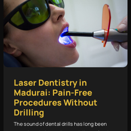
Laser Dentistry in
Madurai: Pain-Free
Procedures Without
Drilling
The sound of dental drills has long been