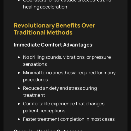
healing acceleration
Revolutionary Benefits Over
Traditional Methods
Immediate Comfort Advantages:
No drilling sounds, vibrations, or pressure
sensations
Minimal to no anesthesia required for many
procedures
Reduced anxiety and stress during
treatment
Comfortable experience that changes
patient perceptions
Faster treatment completion in most cases