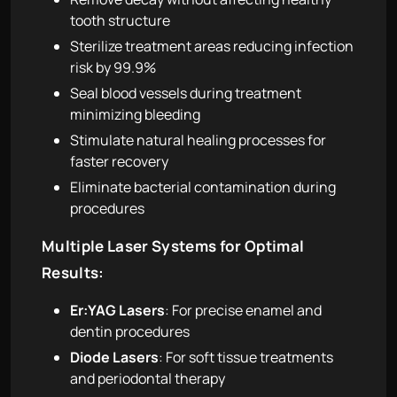
tooth structure
Sterilize treatment areas reducing infection
risk by 99.9%
Seal blood vessels during treatment
minimizing bleeding
Stimulate natural healing processes for
faster recovery
Eliminate bacterial contamination during
procedures
Multiple Laser Systems for Optimal
Results:
Er:YAG Lasers
: For precise enamel and
dentin procedures
Diode Lasers
: For soft tissue treatments
and periodontal therapy