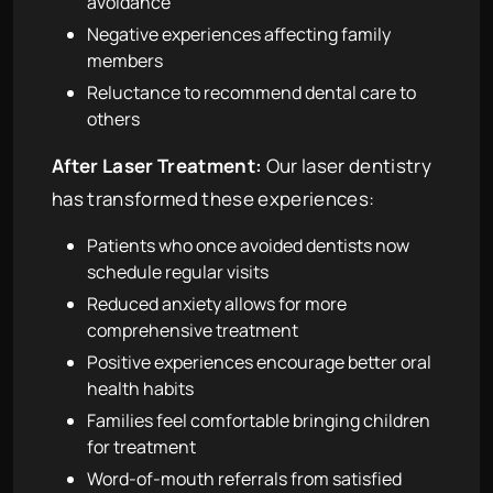
avoidance
Negative experiences affecting family
members
Reluctance to recommend dental care to
others
After Laser Treatment:
Our laser dentistry
has transformed these experiences:
Patients who once avoided dentists now
schedule regular visits
Reduced anxiety allows for more
comprehensive treatment
Positive experiences encourage better oral
health habits
Families feel comfortable bringing children
for treatment
Word-of-mouth referrals from satisfied