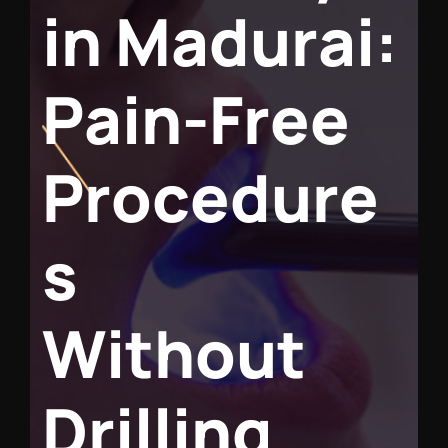
i
n
M
a
d
u
r
a
i
:
P
a
i
n
-
F
r
e
e
P
r
o
c
e
d
u
r
e
s
W
i
t
h
o
u
t
D
r
i
l
l
i
n
g