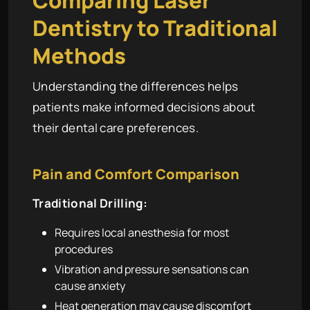
Dentistry to Traditional
Methods
Understanding the differences helps
patients make informed decisions about
their dental care preferences.
Pain and Comfort Comparison
Traditional Drilling:
Requires local anesthesia for most
procedures
Vibration and pressure sensations can
cause anxiety
Heat generation may cause discomfort