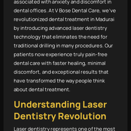
associated with anxiety and discomfort in
dental offices. At V Bose Dental Care, we’ve
revolutionized dental treatment in Madurai
by introducing advanced laser dentistry
technology that eliminates the need for
traditional drilling in many procedures. Our
patients now experience truly pain-free
dental care with faster healing, minimal
discomfort, and exceptional results that
have transformed the way people think
about dental treatment.
Understanding Laser
Dentistry Revolution
Laser dentistry represents one of the most