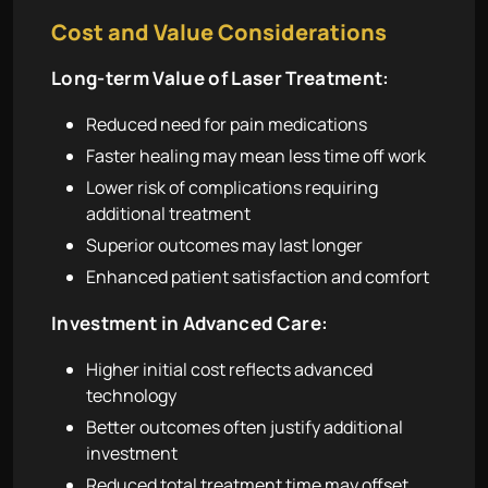
Cost and Value Considerations
Long-term Value of Laser Treatment:
Reduced need for pain medications
Faster healing may mean less time off work
Lower risk of complications requiring
additional treatment
Superior outcomes may last longer
Enhanced patient satisfaction and comfort
Investment in Advanced Care:
Higher initial cost reflects advanced
technology
Better outcomes often justify additional
investment
Reduced total treatment time may offset