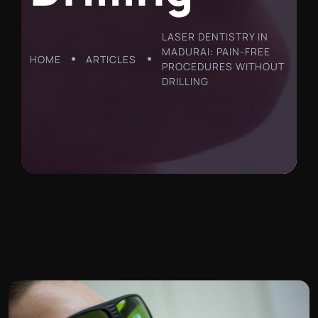
LASER DENTISTRY IN
MADURAI: PAIN-FREE
HOME
ARTICLES
PROCEDURES WITHOUT
DRILLING