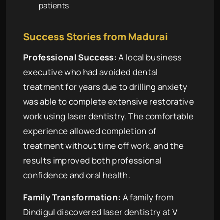
patients
Success Stories from Madurai
Professional Success:
A local business
executive who had avoided dental
treatment for years due to drilling anxiety
was able to complete extensive restorative
work using laser dentistry. The comfortable
experience allowed completion of
treatment without time off work, and the
results improved both professional
confidence and oral health.
Family Transformation:
A family from
Dindigul discovered laser dentistry at V