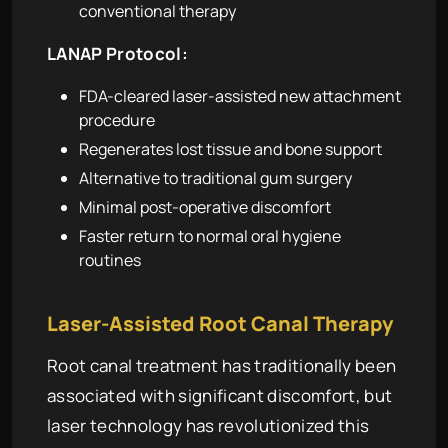
conventional therapy
LANAP Protocol:
FDA-cleared laser-assisted new attachment
procedure
Regenerates lost tissue and bone support
Alternative to traditional gum surgery
Minimal post-operative discomfort
Faster return to normal oral hygiene
routines
Laser-Assisted Root Canal Therapy
Root canal treatment has traditionally been
associated with significant discomfort, but
laser technology has revolutionized this