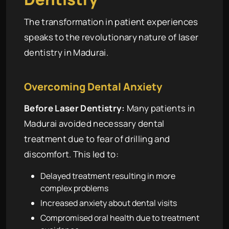
The transformation in patient experiences
speaks to the revolutionary nature of laser
dentistry in Madurai.
Overcoming Dental Anxiety
Before Laser Dentistry:
Many patients in
Madurai avoided necessary dental
treatment due to fear of drilling and
discomfort. This led to:
Delayed treatment resulting in more
complex problems
Increased anxiety about dental visits
Compromised oral health due to treatment