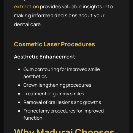
extraction
provides valuable insights into
making informed decisions about your
dental care.
Cosmetic Laser Procedures
Aesthetic Enhancement:
Gum contouring for improved smile
aesthetics
Crown lengthening procedures
Treatment of gummy smiles
Removal of oral lesions and growths
Frenectomy procedures for improved
function
Why Madurai Chooses