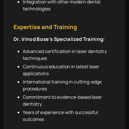
Integration with other modern dental
technologies
Expertise and Training
Dr. Vinod Bose’s Specialized Training:
Advanced certification in laser dentistry
techniques
Continuous education in latest laser
applications
International training in cutting-edge
procedures
Commitment to evidence-based laser
dentistry
Years of experience with successful
outcomes