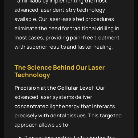
Tamil Nadu by implementing the most
advanced laser dentistry technology
available. Our laser-assisted procedures
eliminate the need for traditional drilling in
most cases, providing pain-free treatment
with superior results and faster healing.
The Science Behind Our Laser
Technology
Precision at the Cellular Level:
Our
advanced laser systems deliver
concentrated light energy that interacts
precisely with dental tissues. This targeted
approach allows us to:
Remove decay without affecting healthy