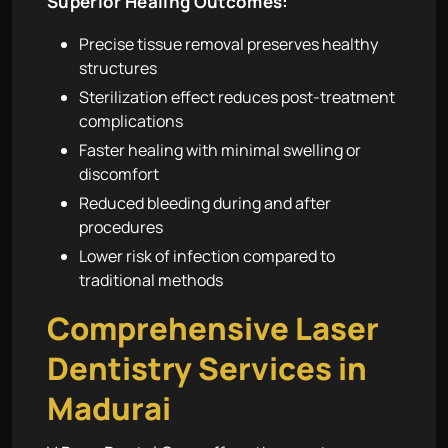
Superior Healing Outcomes:
Precise tissue removal preserves healthy
structures
Sterilization effect reduces post-treatment
complications
Faster healing with minimal swelling or
discomfort
Reduced bleeding during and after
procedures
Lower risk of infection compared to
traditional methods
Comprehensive Laser
Dentistry Services in
Madurai