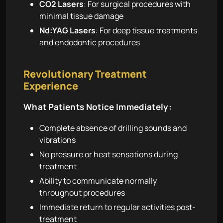
CO2 Lasers
: For surgical procedures with
minimal tissue damage
Nd:YAG Lasers
: For deep tissue treatments
and endodontic procedures
Revolutionary Treatment
Experience
What Patients Notice Immediately:
Complete absence of drilling sounds and
vibrations
No pressure or heat sensations during
treatment
Ability to communicate normally
throughout procedures
Immediate return to regular activities post-
treatment