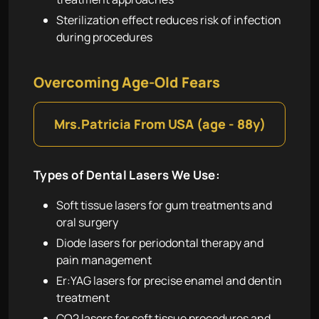
Sterilization effect reduces risk of infection
during procedures
Overcoming Age-Old Fears
1:16
Mrs.Patricia From USA (age - 88y)
Types of Dental Lasers We Use:
Soft tissue lasers for gum treatments and
oral surgery
Diode lasers for periodontal therapy and
pain management
Er:YAG lasers for precise enamel and dentin
treatment
CO2 lasers for soft tissue procedures and