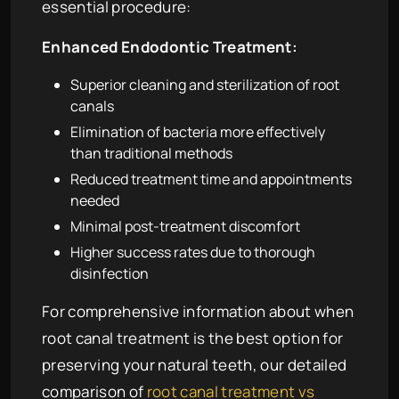
essential procedure:
Enhanced Endodontic Treatment:
Superior cleaning and sterilization of root
canals
Elimination of bacteria more effectively
than traditional methods
Reduced treatment time and appointments
needed
Minimal post-treatment discomfort
Higher success rates due to thorough
disinfection
For comprehensive information about when
root canal treatment is the best option for
preserving your natural teeth, our detailed
comparison of
root canal treatment vs