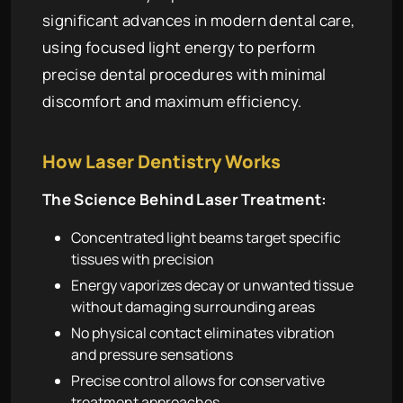
significant advances in modern dental care,
using focused light energy to perform
precise dental procedures with minimal
discomfort and maximum efficiency.
How Laser Dentistry Works
The Science Behind Laser Treatment:
Concentrated light beams target specific
tissues with precision
Energy vaporizes decay or unwanted tissue
without damaging surrounding areas
No physical contact eliminates vibration
and pressure sensations
Precise control allows for conservative
treatment approaches