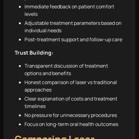
Immediate feedback on patient comfort
levels
Adjustable treatment parameters based on
individual needs
Post-treatment support and follow-up care
Trust Building:
Transparent discussion of treatment
options and benefits
Honest comparison of laser vs traditional
approaches
Clear explanation of costs and treatment
timelines
No pressure for unnecessary procedures
Focus on long-term oral health outcomes
Comparing Laser