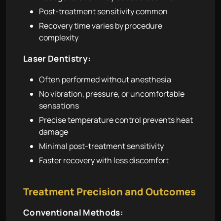
Post-treatment sensitivity common
Recovery time varies by procedure
complexity
Laser Dentistry:
Often performed without anesthesia
No vibration, pressure, or uncomfortable
sensations
Precise temperature control prevents heat
damage
Minimal post-treatment sensitivity
Faster recovery with less discomfort
Treatment Precision and Outcomes
Conventional Methods: