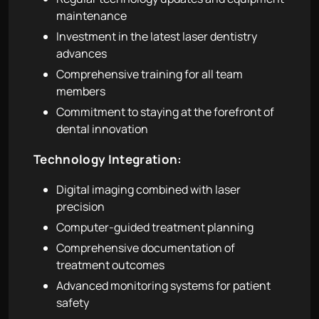
maintenance
Investment in the latest laser dentistry
advances
Comprehensive training for all team
members
Commitment to staying at the forefront of
dental innovation
Technology Integration:
Digital imaging combined with laser
precision
Computer-guided treatment planning
Comprehensive documentation of
treatment outcomes
Advanced monitoring systems for patient
safety