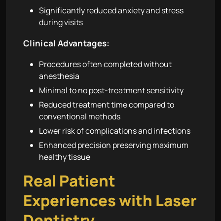
Significantly reduced anxiety and stress
during visits
Clinical Advantages:
Procedures often completed without
anesthesia
Minimal to no post-treatment sensitivity
Reduced treatment time compared to
conventional methods
Lower risk of complications and infections
Enhanced precision preserving maximum
healthy tissue
Real Patient
Experiences with Laser
Dentistry