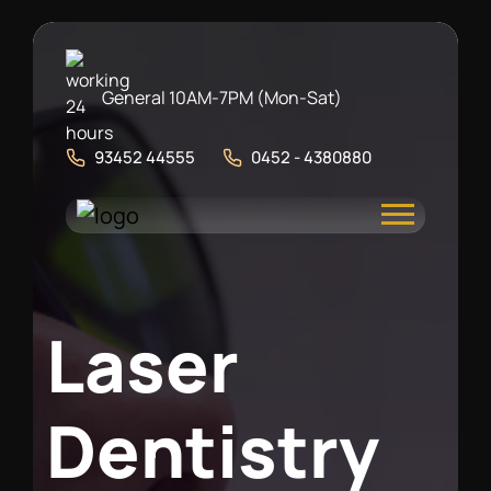
General 10AM-7PM (Mon-Sat)
93452 44555
0452 - 4380880
L
a
s
e
r
D
e
n
t
i
s
t
r
y