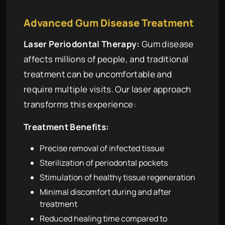
Advanced Gum Disease Treatment
Laser Periodontal Therapy:
Gum disease
affects millions of people, and traditional
treatment can be uncomfortable and
require multiple visits. Our laser approach
transforms this experience:
Treatment Benefits:
Precise removal of infected tissue
Sterilization of periodontal pockets
Stimulation of healthy tissue regeneration
Minimal discomfort during and after
treatment
Reduced healing time compared to