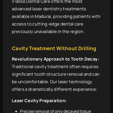
V Bose Dental Care offers the most
advanced laser dentistry treatments
available in Madurai, providing patients with
access to cutting-edge dental care
previously unavailable in the region.
Cavity Treatment Without Drilling
Revolutionary Approach to Tooth Decay:
Traditional cavity treatment often requires
significant tooth structure removal and can
be uncomfortable. Our laser technology
offers a dramatically different experience:
Laser Cavity Preparation:
Precise removal of only decayed tissue