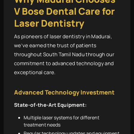
V Bose Dental Care for
Laser Dentistry
As pioneers of laser dentistry in Madurai,
we’ve earned the trust of patients
throughout South Tamil Nadu through our
commitment to advanced technology and
exceptional care.
Advanced Technology Investment
State-of-the-Art Equipment:
Multiple laser systems for different
treatment needs
Regular technology updates and equipment