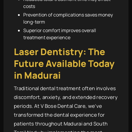
costs
Prevention of complications saves money
long-term
Superior comfort improves overall
treatment experience
Laser Dentistry: The
Future Available Today
in Madurai
Traditional dental treatment often involves
discomfort, anxiety, and extended recovery
periods. At V Bose Dental Care, we’ve
transformed the dental experience for
patients throughout Madurai and South