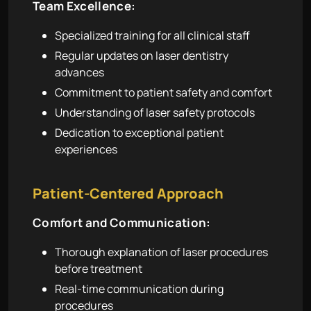
Team Excellence:
Specialized training for all clinical staff
Regular updates on laser dentistry
advances
Commitment to patient safety and comfort
Understanding of laser safety protocols
Dedication to exceptional patient
experiences
Patient-Centered Approach
Comfort and Communication:
Thorough explanation of laser procedures
before treatment
Real-time communication during
procedures