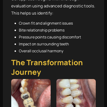
evaluation using advanced diagnostic tools.
This helps us identify:
Crown fit and alignment issues
Bite relationship problems
Pressure points causing discomfort
Impact on surrounding teeth
Overall occlusal harmony
The Transformation
Journey