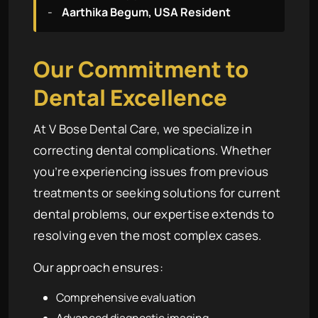
-
Aarthika Begum, USA Resident
Our Commitment to
Dental Excellence
At V Bose Dental Care, we specialize in
correcting dental complications. Whether
you’re experiencing issues from previous
treatments or seeking solutions for current
dental problems, our expertise extends to
resolving even the most complex cases.
Our approach ensures:
Comprehensive evaluation