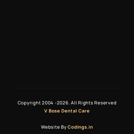
Services
Veneers & Crowns
Teeth Whitening
Full Mouth Reconstruction
Missing Tooth Solutions
Copyright 2004 -
2026. All Rights Reserved
V Bose Dental Care
Website By
Codings.in