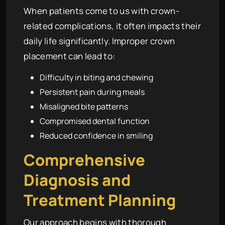
When patients come to us with crown-
related complications, it often impacts their
daily life significantly. Improper crown
placement can lead to:
Difficulty in biting and chewing
Persistent pain during meals
Misaligned bite patterns
Compromised dental function
Reduced confidence in smiling
Comprehensive
Diagnosis and
Treatment Planning
Our approach begins with thorough