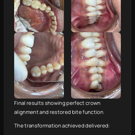
Final results showing perfect crown
alignment and restored bite function
The transformation achieved delivered: