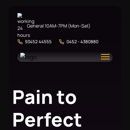
General 10AM-7PM (Mon-Sat)
93452 44555
0452 - 4380880
P
a
i
n
t
o
P
e
r
f
e
c
t