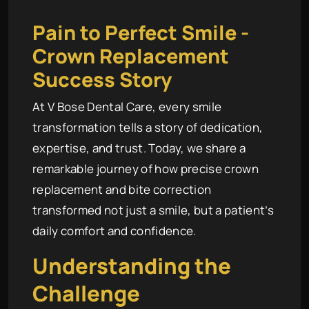
Pain to Perfect Smile -
Crown Replacement
Success Story
At V Bose Dental Care, every smile
transformation tells a story of dedication,
expertise, and trust. Today, we share a
remarkable journey of how precise crown
replacement and bite correction
transformed not just a smile, but a patient’s
daily comfort and confidence.
Understanding the
Challenge