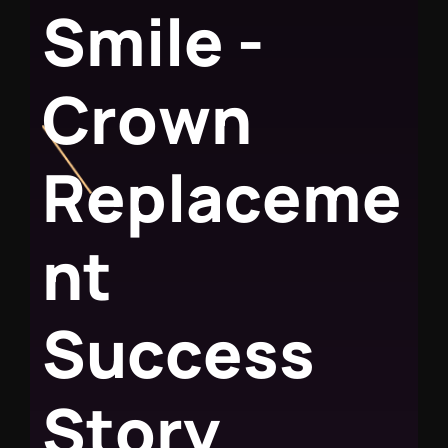
S
m
i
l
e
-
C
r
o
w
n
R
e
p
l
a
c
e
m
e
n
t
S
u
c
c
e
s
s
S
t
o
r
y