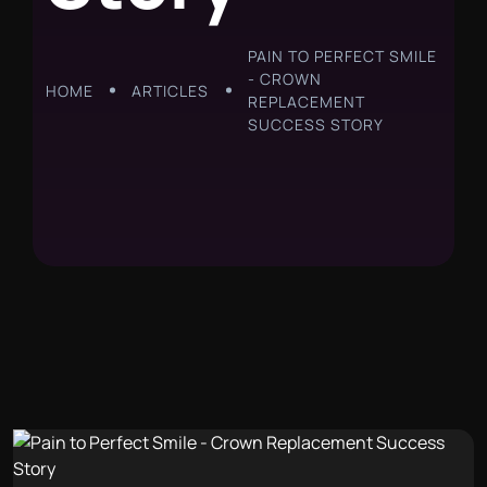
PAIN TO PERFECT SMILE
- CROWN
HOME
ARTICLES
REPLACEMENT
SUCCESS STORY