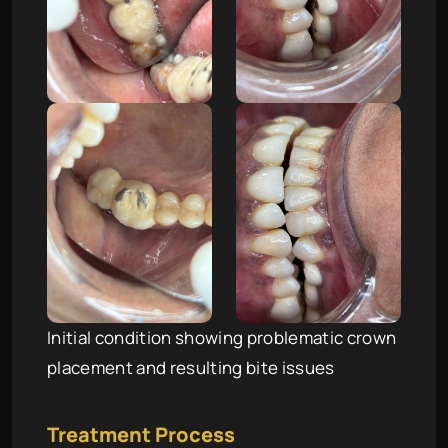
Initial condition showing problematic crown
placement and resulting bite issues
Treatment Process