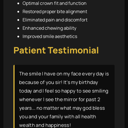
Optimal crown fit and function
Restored proper bite alignment
Eliminated pain and discomfort
Enhanced chewing ability
Improved smile aesthetics
Patient Testimonial
The smile I have on my face every day is
because of you sir! It's my birthday
today and I feel so happy to see smiling
whenever I see the mirror for past 2
years... no matter what may god bless
you and your family with all health
wealth and happiness!