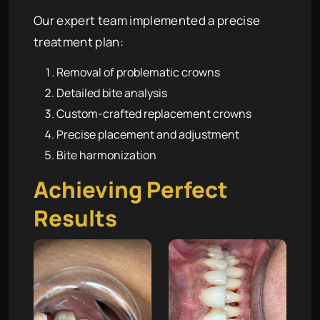
Our expert team implemented a precise
treatment plan:
Removal of problematic crowns
Detailed bite analysis
Custom-crafted replacement crowns
Precise placement and adjustment
Bite harmonization
Achieving Perfect
Results