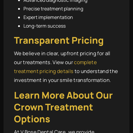
Advanced diagnostic imaging
Precise treatment planning
Expert implementation
Long-term success
Transparent Pricing
We believe in clear, upfront pricing for all
our treatments. View our
complete
treatment pricing details
to understand the
investment in your smile transformation.
Learn More About Our
Crown Treatment
Options
At V Bose Dental Care, we provide