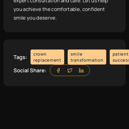
expert consultation and care. Let us help
you achieve the comfortable, confident
smile you deserve.
crown
smile
patient
Tags:
replacement
transformation
succes
Social Share: