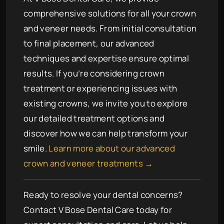
comprehensive solutions for all your crown
and veneer needs. From initial consultation
to final placement, our advanced
techniques and expertise ensure optimal
results. If you’re considering crown
treatment or experiencing issues with
existing crowns, we invite you to explore
our detailed treatment options and
discover how we can help transform your
smile.
Learn more about our advanced
crown and veneer treatments →
Ready to resolve your dental concerns?
Contact V Bose Dental Care today for