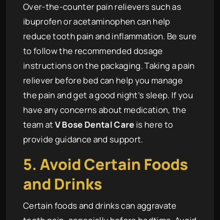
Over-the-counter pain relievers such as
ibuprofen or acetaminophen can help
reduce tooth pain and inflammation. Be sure
to follow the recommended dosage
instructions on the packaging. Taking a pain
reliever before bed can help you manage
the pain and get a good night’s sleep. If you
have any concerns about medication, the
team at
V Bose Dental Care
is here to
provide guidance and support.
5. Avoid Certain Foods
and Drinks
Certain foods and drinks can aggravate