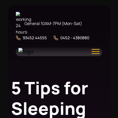
General 10AM-7PM (Mon-Sat)
93452 44555
0452 - 4380880
5
T
i
p
s
f
o
r
S
l
e
e
p
i
n
g