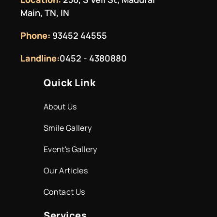
Main, TN, IN
Phone:
93452 44555
Landline:
0452 - 4380880
Quick Link
About Us
Smile Gallery
Event's Gallery
Our Articles
Contact Us
Services