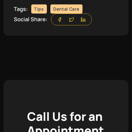
Tags:
Tips
Dental Care
Social Share:
C
a
l
l
U
s
f
o
r
a
n
A
p
p
o
i
n
t
m
e
n
t