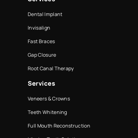
Dental Implant
Invisalign
Fast Braces
Gap Closure
Root Canal Therapy
Services
Veneers & Crowns
Teeth Whitening
Full Mouth Reconstruction