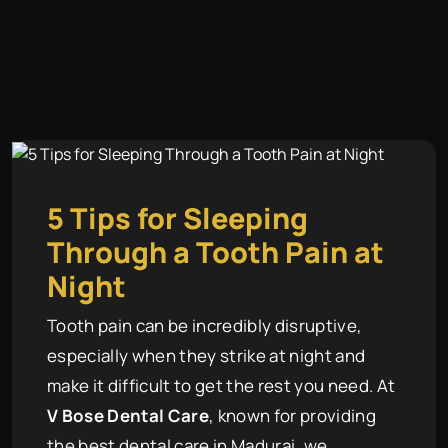
5 Tips for Sleeping
Through a Tooth Pain at
Night
Tooth pain can be incredibly disruptive,
especially when they strike at night and
make it difficult to get the rest you need. At
V Bose Dental Care
, known for providing
the best dental care in Madurai, we