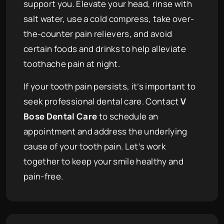
support you. Elevate your head, rinse with
salt water, use a cold compress, take over-
the-counter pain relievers, and avoid
certain foods and drinks to help alleviate
toothache pain at night.
If your tooth pain persists, it’s important to
seek professional dental care. Contact
V
Bose Dental Care
to schedule an
appointment and address the underlying
cause of your tooth pain. Let’s work
together to keep your smile healthy and
pain-free.