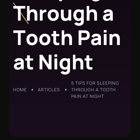
T
h
r
o
u
g
h
a
T
o
o
t
h
P
a
i
n
a
t
N
i
g
h
t
5 TIPS FOR SLEEPING
HOME
ARTICLES
THROUGH A TOOTH
PAIN AT NIGHT