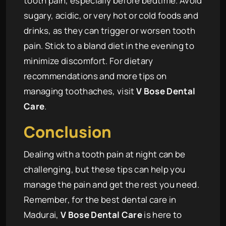
tooth pain, especially before bedtime. Avoid
sugary, acidic, or very hot or cold foods and
drinks, as they can trigger or worsen tooth
pain. Stick to a bland diet in the evening to
minimize discomfort. For dietary
recommendations and more tips on
managing toothaches, visit
V Bose Dental
Care
.
Conclusion
Dealing with a tooth pain at night can be
challenging, but these tips can help you
manage the pain and get the rest you need.
Remember, for the best dental care in
Madurai,
V Bose Dental Care
is here to