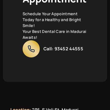
Schedule Your Appointment
Today for a Healthy and Bright
Smile!
Your Best Dental Care in Madurai
Awaits!
Call:
93452 44555
Location:
236, S Veli St, Madurai