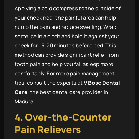
Applying a cold compress to the outside of
your cheek near the painful area can help
numb the pain and reduce swelling. Wrap
some ice in a cloth and hold it against your
cheek for 15-20 minutes before bed. This
method can provide significant relief from
tooth pain and help you fall asleep more
comfortably. For more pain management
tips, consult the experts at
V Bose Dental
Care
, the best dental care provider in
Madurai.
4. Over-the-Counter
Pain Relievers