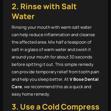
2. Rinse with Salt
Water
Rinsing your mouth with warm salt water
can help reduce inflammation and cleanse
the affected area. Mix half a teaspoon of
salt in a glass of warm water and swish it
around your mouth for about 30 seconds
before spitting it out. This simple remedy
can provide temporary relief from tooth pain
and help you sleep better. At
V Bose Dental
Care
, we recommend this as a quick and
easy home remedy.
3. Use a Cold Compress