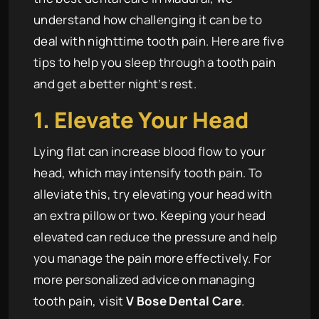
understand how challenging it can be to
deal with nighttime tooth pain. Here are five
tips to help you sleep through a tooth pain
and get a better night’s rest.
1. Elevate Your Head
Lying flat can increase blood flow to your
head, which may intensify tooth pain. To
alleviate this, try elevating your head with
an extra pillow or two. Keeping your head
elevated can reduce the pressure and help
you manage the pain more effectively. For
more personalized advice on managing
tooth pain, visit
V Bose Dental Care
.