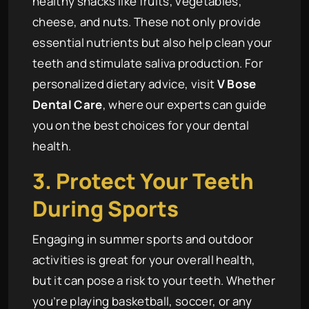
healthy snacks like fruits, vegetables,
cheese, and nuts. These not only provide
essential nutrients but also help clean your
teeth and stimulate saliva production. For
personalized dietary advice, visit
V Bose
Dental Care
, where our experts can guide
you on the best choices for your dental
health.
3. Protect Your Teeth
During Sports
Engaging in summer sports and outdoor
activities is great for your overall health,
but it can pose a risk to your teeth. Whether
you’re playing basketball, soccer, or any