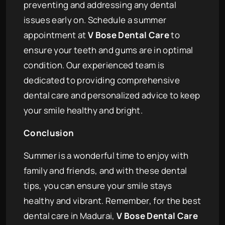
preventing and addressing any dental
issues early on. Schedule a summer
appointment at
V Bose Dental Care
to
ensure your teeth and gums are in optimal
condition. Our experienced team is
dedicated to providing comprehensive
dental care and personalized advice to keep
your smile healthy and bright.
Conclusion
Summer is a wonderful time to enjoy with
family and friends, and with these dental
tips, you can ensure your smile stays
healthy and vibrant. Remember, for the best
dental care in Madurai,
V Bose Dental Care