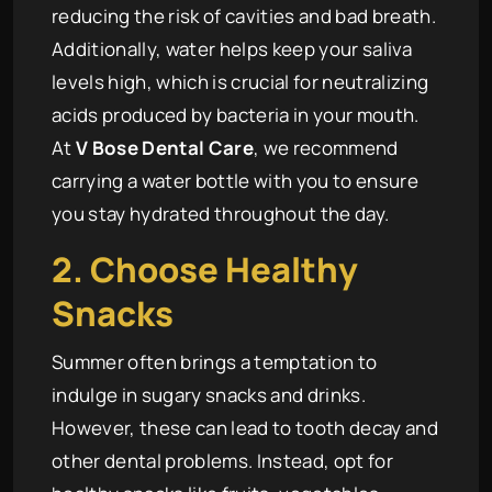
reducing the risk of cavities and bad breath.
Additionally, water helps keep your saliva
levels high, which is crucial for neutralizing
acids produced by bacteria in your mouth.
At
V Bose Dental Care
, we recommend
carrying a water bottle with you to ensure
you stay hydrated throughout the day.
2. Choose Healthy
Snacks
Summer often brings a temptation to
indulge in sugary snacks and drinks.
However, these can lead to tooth decay and
other dental problems. Instead, opt for