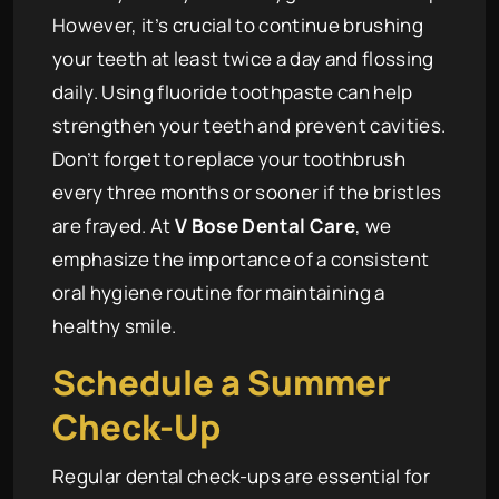
However, it’s crucial to continue brushing
your teeth at least twice a day and flossing
daily. Using fluoride toothpaste can help
strengthen your teeth and prevent cavities.
Don’t forget to replace your toothbrush
every three months or sooner if the bristles
are frayed. At
V Bose Dental Care
, we
emphasize the importance of a consistent
oral hygiene routine for maintaining a
healthy smile.
Schedule a Summer
Check-Up
Regular dental check-ups are essential for