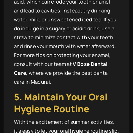
acid, which can erode your tooth enamel
and lead to cavities. Instead, try drinking
water, milk, or unsweetened iced tea. If you
do indulge in a sugary or acidic drink, use a
straw to minimize contact with your teeth
and rinse your mouth with water afterward.
For more tips on protecting your enamel,
consult with our team at
V Bose Dental
Care
, where we provide the best dental
care in Madurai.
5. Maintain Your Oral
Hygiene Routine
With the excitement of summer activities,
it’s easy to let your oral hygiene routine slip.