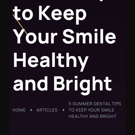
t
o
K
e
e
p
Y
o
u
r
S
m
i
l
e
H
e
a
l
t
h
y
a
n
d
B
r
i
g
h
t
5 SUMMER DENTAL TIPS
HOME
ARTICLES
TO KEEP YOUR SMILE
HEALTHY AND BRIGHT