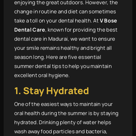
enjoying the great outdoors. However, the
change in routine and diet can sometimes
take a toll on your dental health. At
V Bose
Dental Care
, known for providing the best
dental care in Madurai, we want to ensure
your smile remains healthy and bright all
season long. Here are five essential
summer dental tips to help you maintain
excellent oral hygiene.
1. Stay Hydrated
One of the easiest ways to maintain your
oral health during the summer is by staying
hydrated. Drinking plenty of water helps
wash away food particles and bacteria,