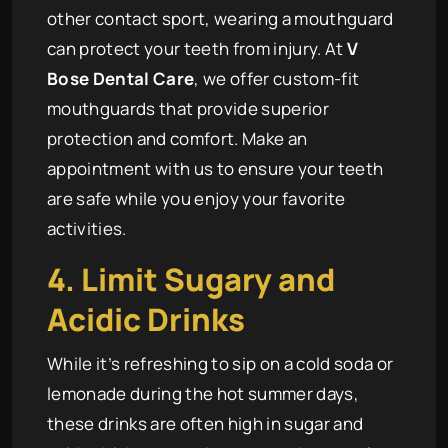
other contact sport, wearing a mouthguard
can protect your teeth from injury. At
V
Bose Dental Care
, we offer custom-fit
mouthguards that provide superior
protection and comfort. Make an
appointment with us to ensure your teeth
are safe while you enjoy your favorite
activities.
4. Limit Sugary and
Acidic Drinks
While it’s refreshing to sip on a cold soda or
lemonade during the hot summer days,
these drinks are often high in sugar and