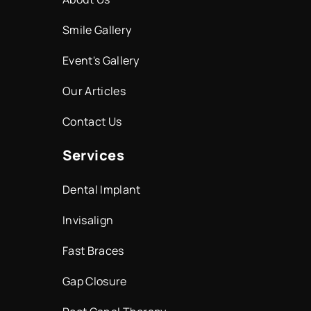
Smile Gallery
Event's Gallery
Our Articles
Contact Us
Services
Dental Implant
Invisalign
Fast Braces
Gap Closure