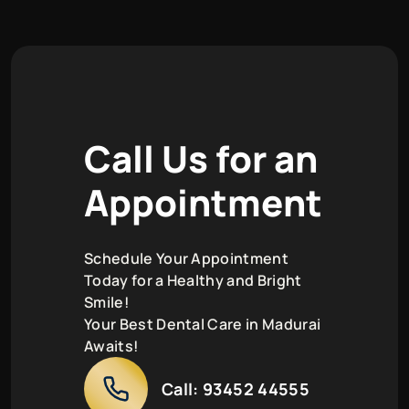
C
a
l
l
U
s
f
o
r
a
n
A
p
p
o
i
n
t
m
e
n
t
Schedule Your Appointment
Today for a Healthy and Bright
Smile!
Your Best Dental Care in Madurai
Awaits!
Call:
93452 44555