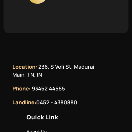
Location:
236, S Veli St, Madurai
Main, TN, IN
Phone:
93452 44555
Landline:
0452 - 4380880
Quick Link
About Us