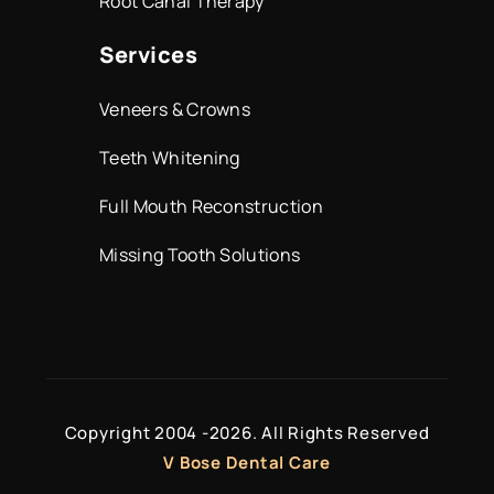
Root Canal Therapy
Services
Veneers & Crowns
Teeth Whitening
Full Mouth Reconstruction
Missing Tooth Solutions
Copyright 2004 -
2026. All Rights Reserved
V Bose Dental Care