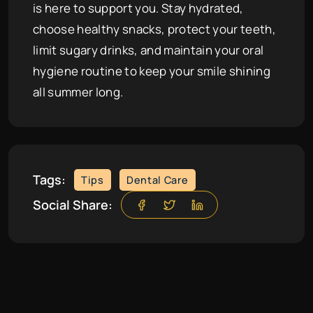
is here to support you. Stay hydrated,
choose healthy snacks, protect your teeth,
limit sugary drinks, and maintain your oral
hygiene routine to keep your smile shining
all summer long.
Tags:
Tips
Dental Care
Social Share: