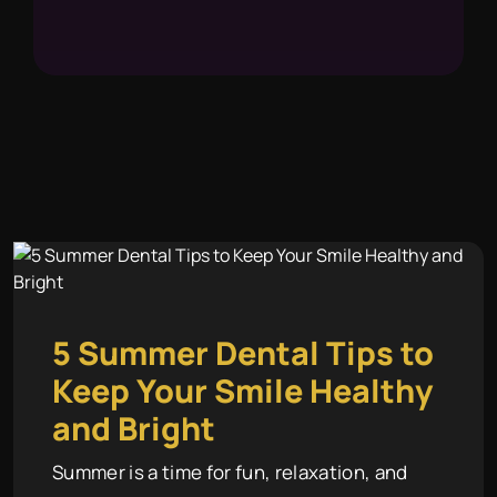
5 Summer Dental Tips to
Keep Your Smile Healthy
and Bright
Summer is a time for fun, relaxation, and