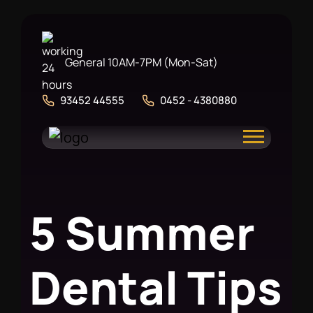
General 10AM-7PM (Mon-Sat)
93452 44555
0452 - 4380880
5
S
u
m
m
e
r
D
e
n
t
a
l
T
i
p
s