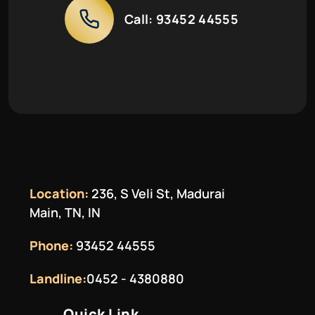
Call:
93452 44555
Location:
236, S Veli St, Madurai
Main, TN, IN
Phone:
93452 44555
Landline:
0452 - 4380880
Quick Link