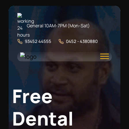
General 10AM-7PM (Mon-Sat)
93452 44555
0452 - 4380880
F
r
e
e
D
e
n
t
a
l