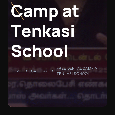
C
a
m
p
a
t
T
e
n
k
a
s
i
S
c
h
o
o
l
FREE DENTAL CAMP AT
HOME
GALLERY
TENKASI SCHOOL