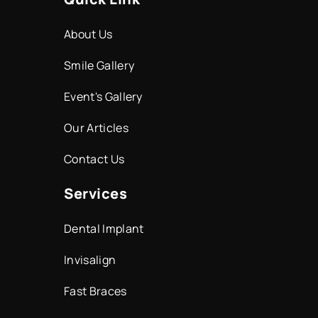
About Us
Smile Gallery
Event's Gallery
Our Articles
Contact Us
Services
Dental Implant
Invisalign
Fast Braces