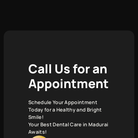
C
a
l
l
U
s
f
o
r
a
n
A
p
p
o
i
n
t
m
e
n
t
Schedule Your Appointment
Today for a Healthy and Bright
Smile!
Your Best Dental Care in Madurai
Awaits!