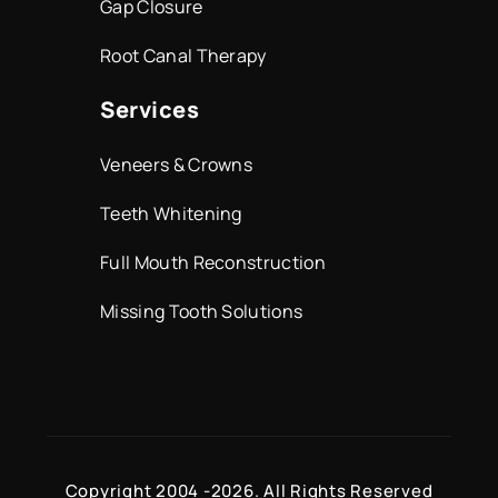
Gap Closure
Root Canal Therapy
Services
Veneers & Crowns
Teeth Whitening
Full Mouth Reconstruction
Missing Tooth Solutions
Copyright 2004 -
2026. All Rights Reserved