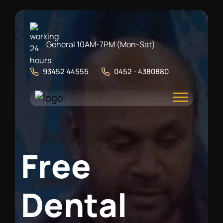
General 10AM-7PM (Mon-Sat)
93452 44555
0452 - 4380880
F
r
e
e
D
e
n
t
a
l