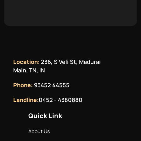
Location:
236, S Veli St, Madurai
Main, TN, IN
Phone:
93452 44555
Landline:
0452 - 4380880
Quick Link
About Us