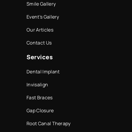
Smile Gallery
Event's Gallery
Our Articles
Contact Us
Services
Dental Implant
Invisalign
Fast Braces
Gap Closure
Root Canal Therapy