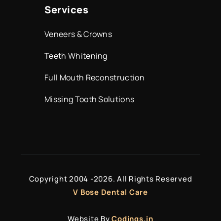
Services
Veneers & Crowns
Teeth Whitening
Full Mouth Reconstruction
Missing Tooth Solutions
Copyright 2004 -
2026. All Rights Reserved
V Bose Dental Care
Website By
Codings.in