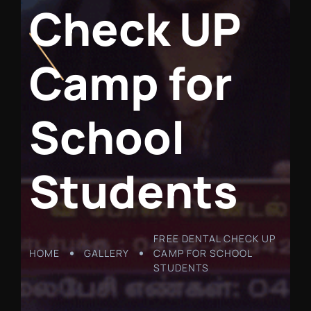
C
h
e
c
k
U
P
C
a
m
p
f
o
r
S
c
h
o
o
l
S
t
u
d
e
n
t
s
FREE DENTAL CHECK UP
HOME
GALLERY
CAMP FOR SCHOOL
STUDENTS