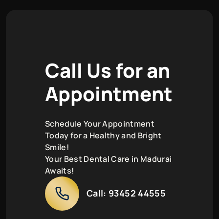
C
a
l
l
U
s
f
o
r
a
n
A
p
p
o
i
n
t
m
e
n
t
Schedule Your Appointment
Today for a Healthy and Bright
Smile!
Your Best Dental Care in Madurai
Awaits!
Call:
93452 44555