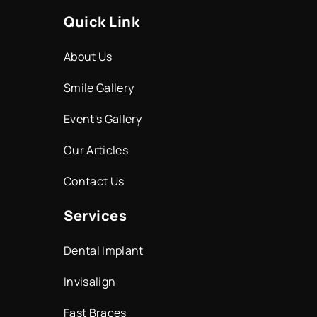
Quick Link
About Us
Smile Gallery
Event's Gallery
Our Articles
Contact Us
Services
Dental Implant
Invisalign
Fast Braces