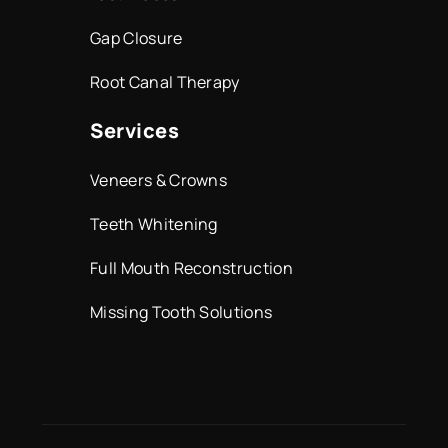
Gap Closure
Root Canal Therapy
Services
Veneers & Crowns
Teeth Whitening
Full Mouth Reconstruction
Missing Tooth Solutions