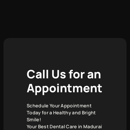
C
a
l
l
U
s
f
o
r
a
n
A
p
p
o
i
n
t
m
e
n
t
Schedule Your Appointment
Today for a Healthy and Bright
Smile!
Your Best Dental Care in Madurai