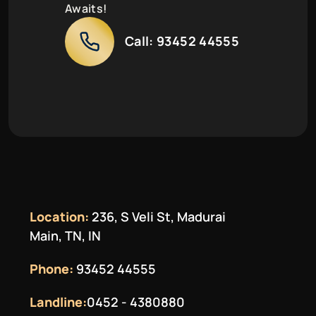
Awaits!
Call:
93452 44555
Location:
236, S Veli St, Madurai
Main, TN, IN
Phone:
93452 44555
Landline:
0452 - 4380880