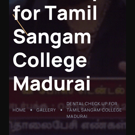
f
o
r
T
a
m
i
l
S
a
n
g
a
m
C
o
l
l
e
g
e
M
a
d
u
r
a
i
DENTAL CHECK UP FOR
HOME
GALLERY
TAMIL SANGAM COLLEGE
MADURAI