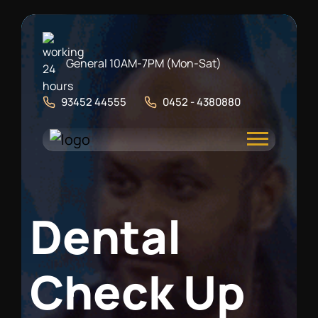
General 10AM-7PM (Mon-Sat)
93452 44555
0452 - 4380880
D
e
n
t
a
l
C
h
e
c
k
U
p