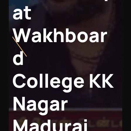
a
t
W
a
k
h
b
o
a
r
d
C
o
l
l
e
g
e
K
K
N
a
g
a
r
M
a
d
u
r
a
i