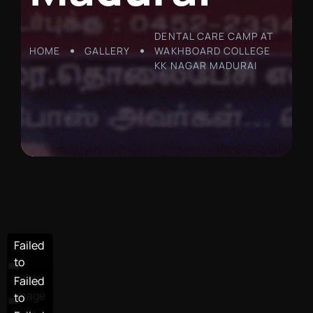
DENTAL CARE CAMP AT
HOME
GALLERY
WAKHBOARD COLLEGE
KK NAGAR MADURAI
Failed
Failed
to
to
load
load
Failed
Failed
image
image
to
to