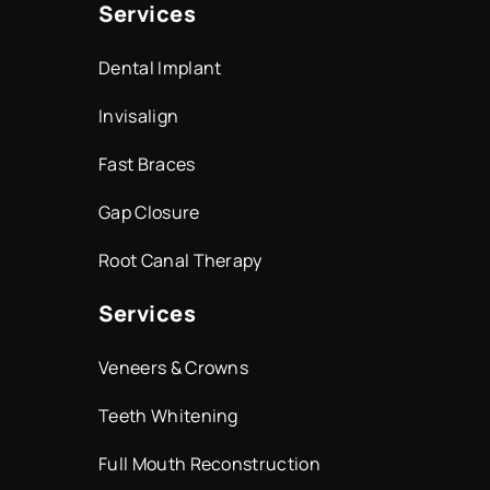
Services
Dental Implant
Invisalign
Fast Braces
Gap Closure
Root Canal Therapy
Services
Veneers & Crowns
Teeth Whitening
Full Mouth Reconstruction