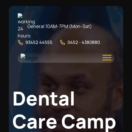
General 10AM-7PM (Mon-Sat)
93452 44555
0452 - 4380880
D
e
n
t
a
l
C
a
r
e
C
a
m
p