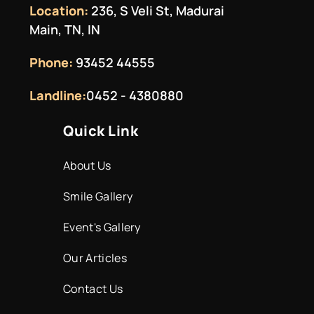
Location:
236, S Veli St, Madurai
Main, TN, IN
Phone:
93452 44555
Landline:
0452 - 4380880
Quick Link
About Us
Smile Gallery
Event's Gallery
Our Articles
Contact Us