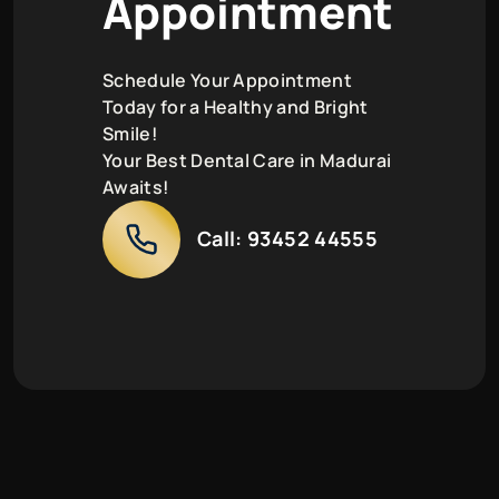
A
p
p
o
i
n
t
m
e
n
t
Schedule Your Appointment
Today for a Healthy and Bright
Smile!
Your Best Dental Care in Madurai
Awaits!
Call:
93452 44555