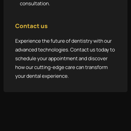
consultation.
Contact us
Experience the future of dentistry with our
advanced technologies. Contact us today to
schedule your appointment and discover
how our cutting-edge care can transform
your dental experience.