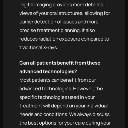
Digital imaging provides more detailed
views of your oral structures, allowing for
earlier detection of issues and more
precise treatment planning. It also
reduces radiation exposure compared to
traditional X-rays.
Can all patients benefit from these
advanced technologies?
Most patients can benefit from our
advanced technologies. However, the
specific technologies used in your
treatment will depend on your individual
needs and conditions. We always discuss
the best options for your care during your