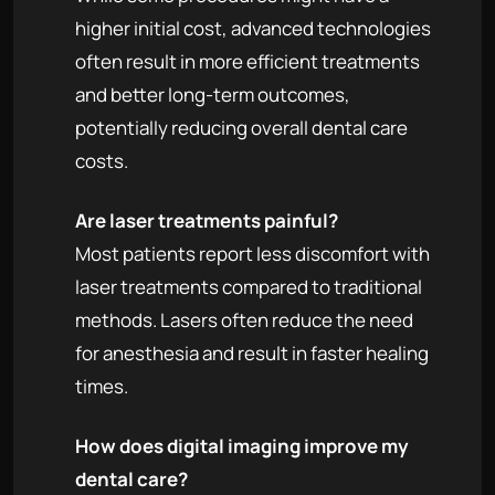
higher initial cost, advanced technologies
often result in more efficient treatments
and better long-term outcomes,
potentially reducing overall dental care
costs.
Are laser treatments painful?
Most patients report less discomfort with
laser treatments compared to traditional
methods. Lasers often reduce the need
for anesthesia and result in faster healing
times.
How does digital imaging improve my
dental care?