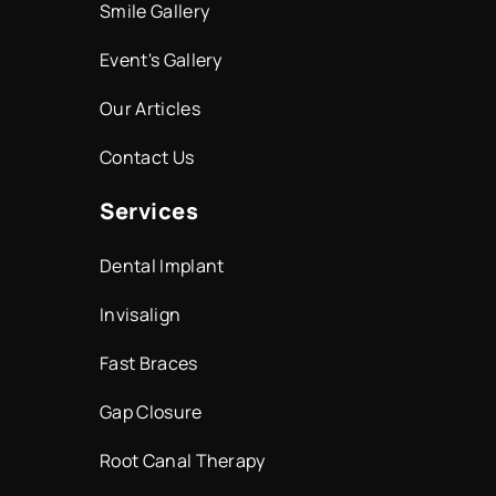
Smile Gallery
Event's Gallery
Our Articles
Contact Us
Services
Dental Implant
Invisalign
Fast Braces
Gap Closure
Root Canal Therapy