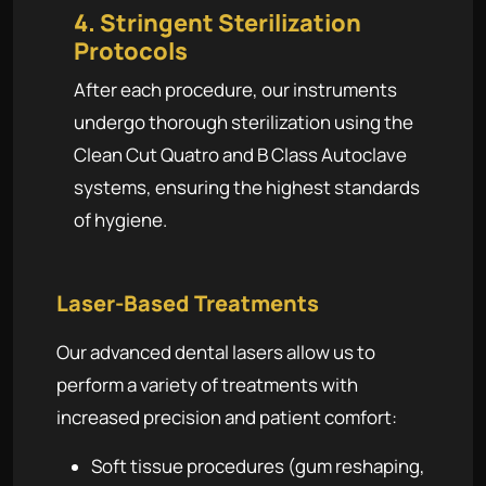
4. Stringent Sterilization
Protocols
After each procedure, our instruments
undergo thorough sterilization using the
Clean Cut Quatro and B Class Autoclave
systems, ensuring the highest standards
of hygiene.
Laser-Based Treatments
Our advanced dental lasers allow us to
perform a variety of treatments with
increased precision and patient comfort:
Soft tissue procedures (gum reshaping,