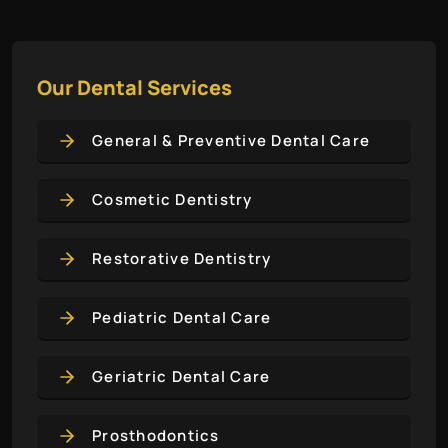
Our Dental Services
General & Preventive Dental Care
Cosmetic Dentistry
Restorative Dentistry
Pediatric Dental Care
Geriatric Dental Care
Prosthodontics