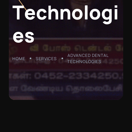
T
e
c
h
n
o
l
o
g
i
e
s
ADVANCED DENTAL
HOME
SERVICES
TECHNOLOGIES