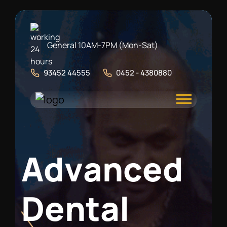
General 10AM-7PM (Mon-Sat)
93452 44555
0452 - 4380880
A
d
v
a
n
c
e
d
D
e
n
t
a
l