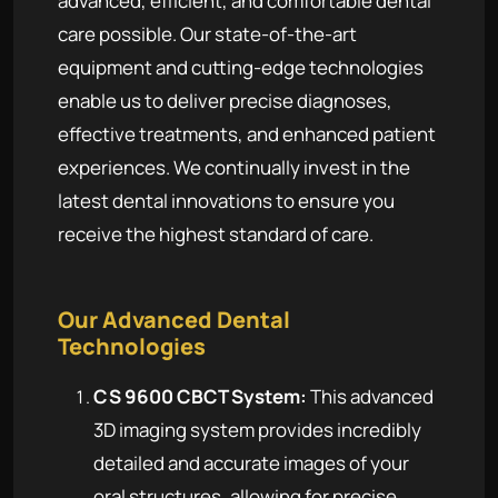
advanced, efficient, and comfortable dental
care possible. Our state-of-the-art
equipment and cutting-edge technologies
enable us to deliver precise diagnoses,
effective treatments, and enhanced patient
experiences. We continually invest in the
latest dental innovations to ensure you
receive the highest standard of care.
Our Advanced Dental
Technologies
CS 9600 CBCT System:
This advanced
3D imaging system provides incredibly
detailed and accurate images of your
oral structures, allowing for precise