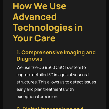
How We Use
Advanced
Technologies in
Your Care
1. Comprehensive Imaging and
Diagnosis
We use the CS 9600 CBCT system to
capture detailed 3D images of your oral
structures. This allows us to detect issues
early and plan treatments with
exceptional precision.