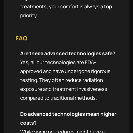
treatments, your comfort is always a top
priority.
FAQ
Are these advanced technologies safe?
Yes, all our technologies are FDA-
approved and have undergone rigorous
testing. They often reduce radiation
exposure and treatment invasiveness
compared to traditional methods.
Do advanced technologies mean higher
costs?
While some procedures might have a