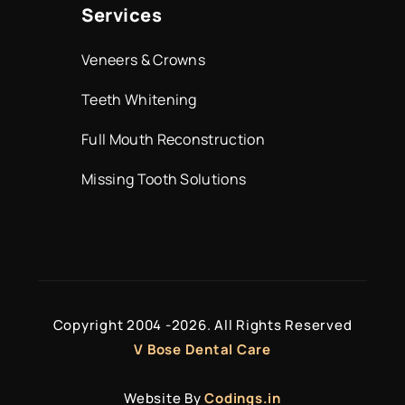
Services
Veneers & Crowns
Teeth Whitening
Full Mouth Reconstruction
Missing Tooth Solutions
Copyright 2004 -
2026. All Rights Reserved
V Bose Dental Care
Website By
Codings.in