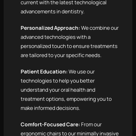
current with the latest technological
advancements in dentistry.
Personalized Approach:
We combine our
advanced technologies with a
personalized touch to ensure treatments
are tailored to your specific needs.
Patient Education:
We use our
technologies to help you better
understand your oral health and
treatment options, empowering you to
make informed decisions.
Comfort-Focused Care:
From our
ergonomic chairs to our minimally invasive