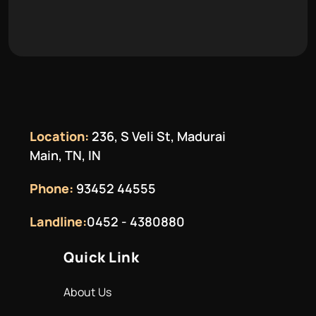
Location:
236, S Veli St, Madurai
Main, TN, IN
Phone:
93452 44555
Landline:
0452 - 4380880
Quick Link
About Us