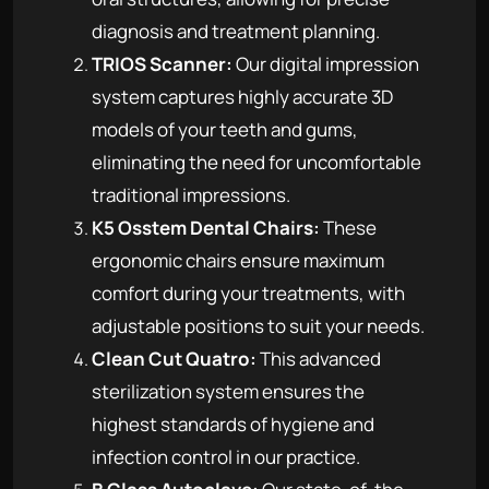
diagnosis and treatment planning.
TRIOS Scanner:
Our digital impression
system captures highly accurate 3D
models of your teeth and gums,
eliminating the need for uncomfortable
traditional impressions.
K5 Osstem Dental Chairs:
These
ergonomic chairs ensure maximum
comfort during your treatments, with
adjustable positions to suit your needs.
Clean Cut Quatro:
This advanced
sterilization system ensures the
highest standards of hygiene and
infection control in our practice.