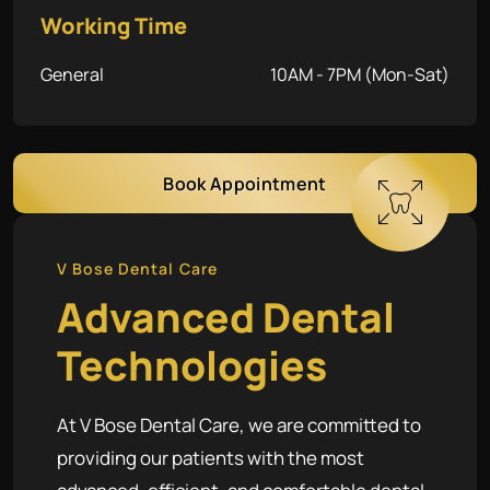
Working Time
General
10AM - 7PM (Mon-Sat)
Book Appointment
V Bose Dental Care
Advanced Dental
Technologies
At V Bose Dental Care, we are committed to
providing our patients with the most