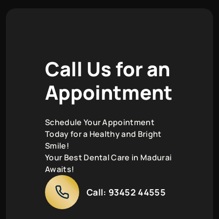
C
a
l
l
U
s
f
o
r
a
n
A
p
p
o
i
n
t
m
e
n
t
Schedule Your Appointment
Today for a Healthy and Bright
Smile!
Your Best Dental Care in Madurai
Awaits!
Call:
93452 44555