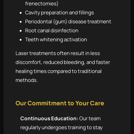
frenectomies)
Cavity preparation and fillings
Periodontal (gum) disease treatment
Root canal disinfection
Teeth whitening activation
Laser treatments often result in less
discomfort, reduced bleeding, and faster
healing times compared to traditional
methods.
Our Commitment to Your Care
Continuous Education:
Our team
regularly undergoes training to stay