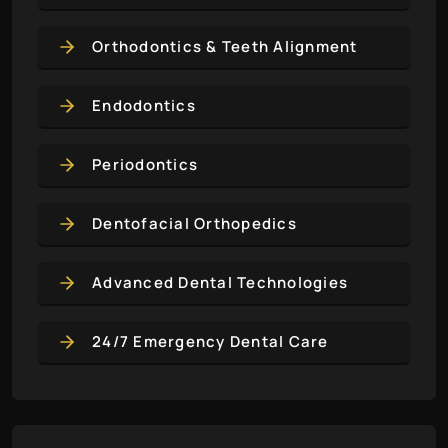
Orthodontics & Teeth Alignment
Endodontics
Periodontics
Dentofacial Orthopedics
Advanced Dental Technologies
24/7 Emergency Dental Care