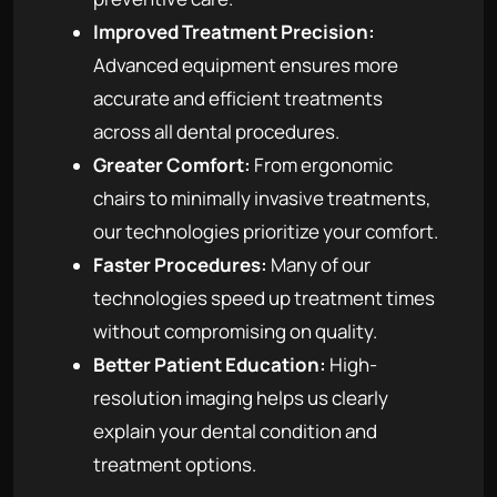
Improved Treatment Precision:
Advanced equipment ensures more
accurate and efficient treatments
across all dental procedures.
Greater Comfort:
From ergonomic
chairs to minimally invasive treatments,
our technologies prioritize your comfort.
Faster Procedures:
Many of our
technologies speed up treatment times
without compromising on quality.
Better Patient Education:
High-
resolution imaging helps us clearly
explain your dental condition and
treatment options.