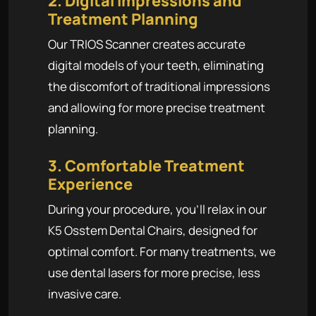
2. Digital Impressions and
Treatment Planning
Our TRIOS Scanner creates accurate
digital models of your teeth, eliminating
the discomfort of traditional impressions
and allowing for more precise treatment
planning.
3. Comfortable Treatment
Experience
During your procedure, you'll relax in our
K5 Osstem Dental Chairs, designed for
optimal comfort. For many treatments, we
use dental lasers for more precise, less
invasive care.