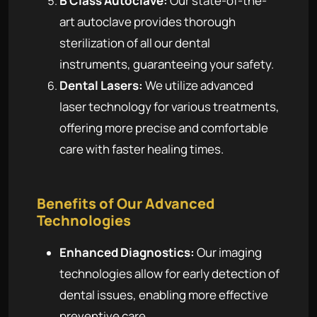
B Class Autoclave:
Our state-of-the-
art autoclave provides thorough
sterilization of all our dental
instruments, guaranteeing your safety.
Dental Lasers:
We utilize advanced
laser technology for various treatments,
offering more precise and comfortable
care with faster healing times.
Benefits of Our Advanced
Technologies
Enhanced Diagnostics:
Our imaging
technologies allow for early detection of
dental issues, enabling more effective
preventive care.