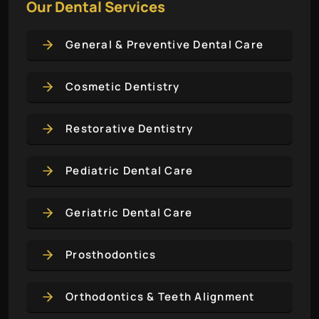
Our Dental Services
General & Preventive Dental Care
Cosmetic Dentistry
Restorative Dentistry
Pediatric Dental Care
Geriatric Dental Care
Prosthodontics
Orthodontics & Teeth Alignment