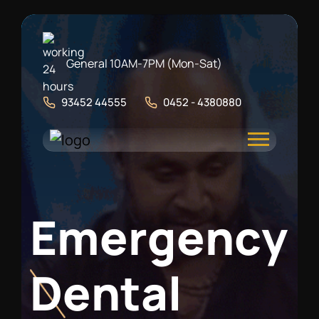
General 10AM-7PM (Mon-Sat)
93452 44555
0452 - 4380880
E
m
e
r
g
e
n
c
y
D
e
n
t
a
l