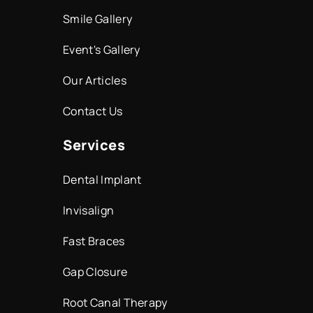
Smile Gallery
Event's Gallery
Our Articles
Contact Us
Services
Dental Implant
Invisalign
Fast Braces
Gap Closure
Root Canal Therapy