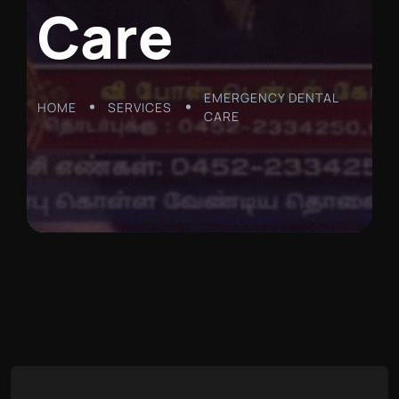
C
a
r
e
EMERGENCY DENTAL
HOME
SERVICES
CARE