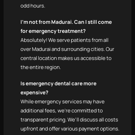
odd hours.
I'm not from Madurai. Can I still come
for emergency treatment?
Absolutely! We serve patients from all
over Madurai and surrounding cities. Our
central location makes us accessible to
the entire region.
Is emergency dental care more
expensive?
While emergency services may have
additional fees, we're committed to
transparent pricing. We'll discuss all costs
upfront and offer various payment options.