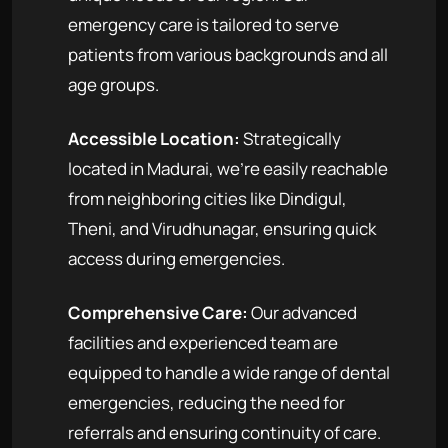
emergency care is tailored to serve
patients from various backgrounds and all
age groups.
Accessible Location:
Strategically
located in Madurai, we're easily reachable
from neighboring cities like Dindigul,
Theni, and Virudhunagar, ensuring quick
access during emergencies.
Comprehensive Care:
Our advanced
facilities and experienced team are
equipped to handle a wide range of dental
emergencies, reducing the need for
referrals and ensuring continuity of care.