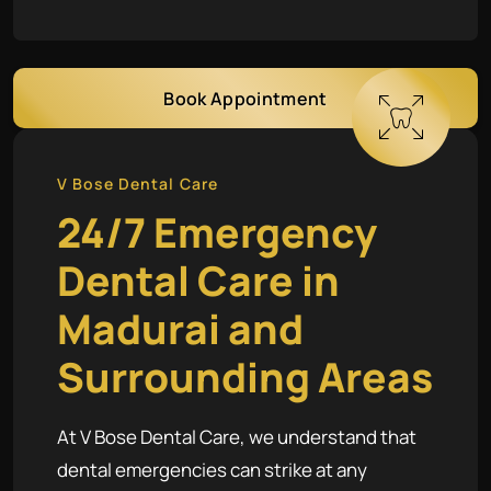
Book Appointment
V Bose Dental Care
24/7 Emergency
Dental Care in
Madurai and
Surrounding Areas
At V Bose Dental Care, we understand that
dental emergencies can strike at any