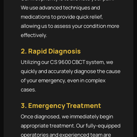
We use advanced techniques and
medications to provide quick relief,
allowing us to assess your condition more
effectively.
2. Rapid Diagnosis
Utilizing our CS 9600 CBCT system, we
quickly and accurately diagnose the cause
of your emergency, even in complex
cases.
3. Emergency Treatment
Once diagnosed, we immediately begin
appropriate treatment. Our fully-equipped
operatories and experienced team are