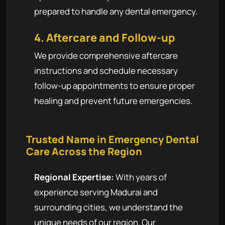
prepared to handle any dental emergency.
4. Aftercare and Follow-up
We provide comprehensive aftercare
instructions and schedule necessary
follow-up appointments to ensure proper
healing and prevent future emergencies.
Trusted Name in Emergency Dental
Care Across the Region
Regional Expertise:
With years of
experience serving Madurai and
surrounding cities, we understand the
unique needs of our region. Our