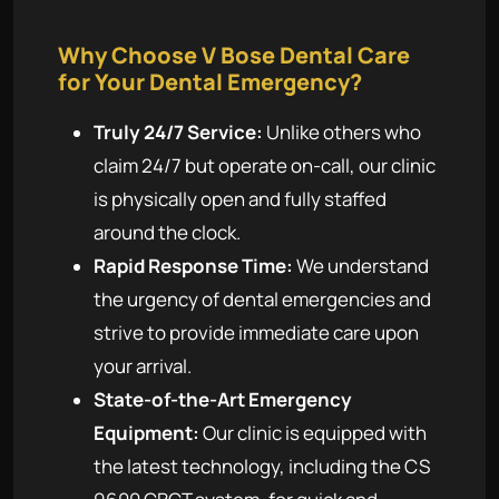
Why Choose V Bose Dental Care
for Your Dental Emergency?
Truly 24/7 Service:
Unlike others who
claim 24/7 but operate on-call, our clinic
is physically open and fully staffed
around the clock.
Rapid Response Time:
We understand
the urgency of dental emergencies and
strive to provide immediate care upon
your arrival.
State-of-the-Art Emergency
Equipment:
Our clinic is equipped with
the latest technology, including the CS