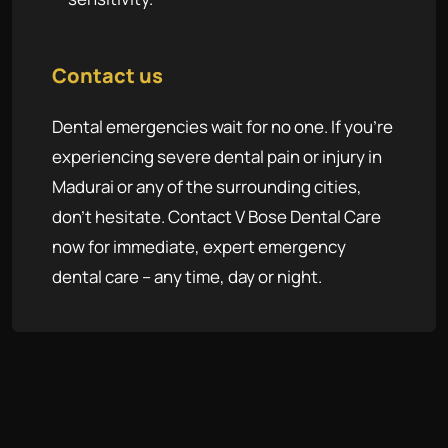
Contact us
Dental emergencies wait for no one. If you're
experiencing severe dental pain or injury in
Madurai or any of the surrounding cities,
don't hesitate. Contact V Bose Dental Care
now for immediate, expert emergency
dental care – any time, day or night.