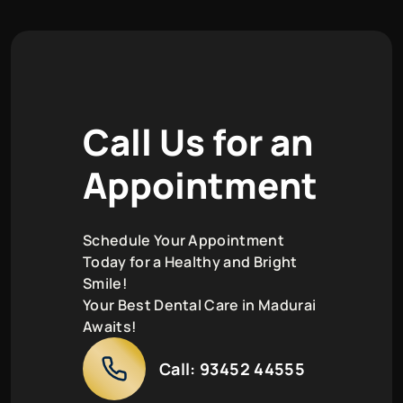
C
a
l
l
U
s
f
o
r
a
n
A
p
p
o
i
n
t
m
e
n
t
Schedule Your Appointment
Today for a Healthy and Bright
Smile!
Your Best Dental Care in Madurai
Awaits!
Call:
93452 44555