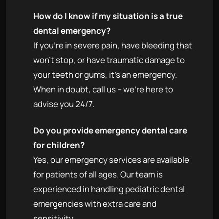
How do I know if my situation is a true
dental emergency?
If you're in severe pain, have bleeding that
won't stop, or have traumatic damage to
your teeth or gums, it's an emergency.
When in doubt, call us – we're here to
advise you 24/7.
Do you provide emergency dental care
for children?
Yes, our emergency services are available
for patients of all ages. Our team is
experienced in handling pediatric dental
emergencies with extra care and
sensitivity.