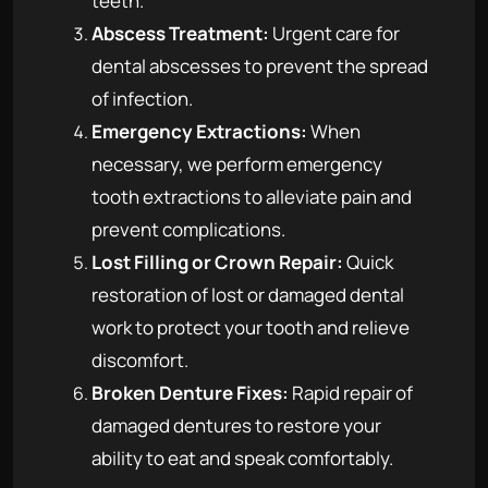
teeth.
Abscess Treatment:
Urgent care for
dental abscesses to prevent the spread
of infection.
Emergency Extractions:
When
necessary, we perform emergency
tooth extractions to alleviate pain and
prevent complications.
Lost Filling or Crown Repair:
Quick
restoration of lost or damaged dental
work to protect your tooth and relieve
discomfort.
Broken Denture Fixes:
Rapid repair of
damaged dentures to restore your
ability to eat and speak comfortably.