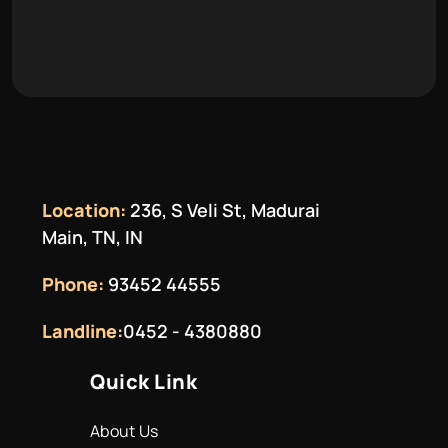
Location:
236, S Veli St, Madurai
Main, TN, IN
Phone:
93452 44555
Landline:
0452 - 4380880
Quick Link
About Us