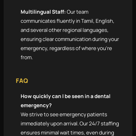
Multilingual Staff:
Our team
communicates fluently in Tamil, English,
and several other regional languages,
ensuring clear communication during your
emergency, regardless of where you're
from.
FAQ
How quickly can I be seen in a dental
emergency?
We strive to see emergency patients
immediately upon arrival. Our 24/7 staffing
ensures minimal wait times, even during