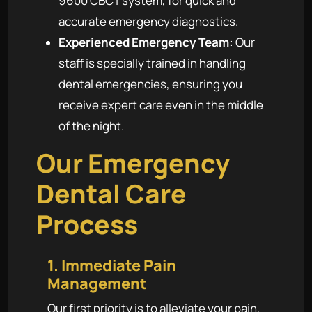
9600 CBCT system, for quick and
accurate emergency diagnostics.
Experienced Emergency Team:
Our
staff is specially trained in handling
dental emergencies, ensuring you
receive expert care even in the middle
of the night.
Our Emergency
Dental Care
Process
1. Immediate Pain
Management
Our first priority is to alleviate your pain.