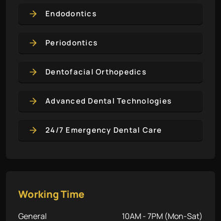
Endodontics
Periodontics
Dentofacial Orthopedics
Advanced Dental Technologies
24/7 Emergency Dental Care
Working Time
General
10AM - 7PM (Mon-Sat)