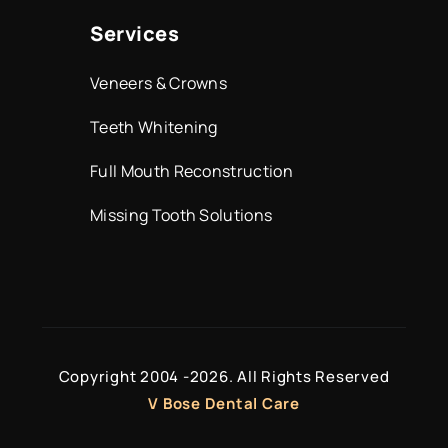
Services
Veneers & Crowns
Teeth Whitening
Full Mouth Reconstruction
Missing Tooth Solutions
Copyright 2004 -
2026. All Rights Reserved
V Bose Dental Care