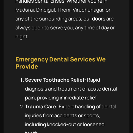
handles dental crises. Whether you're in
Madurai, Dindigul, Theni, Virudhunagar, or
any of the surrounding areas, our doors are
always open to serve you, any time of day or
night.
Emergency Dental Services We
Provide
Severe Toothache Relief:
Rapid
diagnosis and treatment of acute dental
pain, providing immediate relief.
Trauma Care:
Expert handling of dental
injuries from accidents or sports,
including knocked-out or loosened