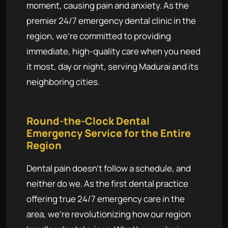
moment, causing pain and anxiety. As the
premier 24/7 emergency dental clinic in the
region, we're committed to providing
immediate, high-quality care when you need
it most, day or night, serving Madurai and its
neighboring cities.
Round-the-Clock Dental
Emergency Service for the Entire
Region
Dental pain doesn't follow a schedule, and
neither do we. As the first dental practice
offering true 24/7 emergency care in the
area, we're revolutionizing how our region