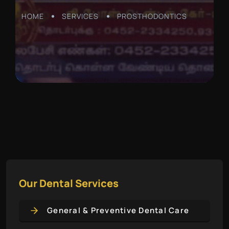
HOME
SERVICES
PROSTHODONTICS
Our Dental Services
General & Preventive Dental Care