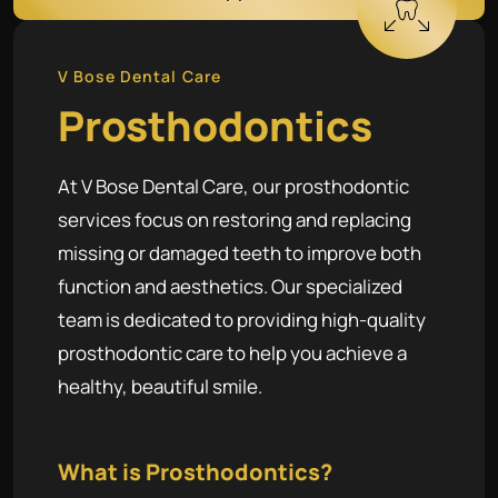
V Bose Dental Care
Prosthodontics
At V Bose Dental Care, our prosthodontic
services focus on restoring and replacing
missing or damaged teeth to improve both
function and aesthetics. Our specialized
team is dedicated to providing high-quality
prosthodontic care to help you achieve a
healthy, beautiful smile.
What is Prosthodontics?