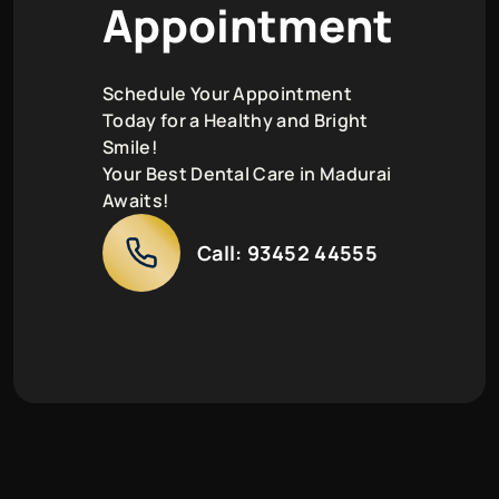
A
p
p
o
i
n
t
m
e
n
t
Schedule Your Appointment
Today for a Healthy and Bright
Smile!
Your Best Dental Care in Madurai
Awaits!
Call:
93452 44555