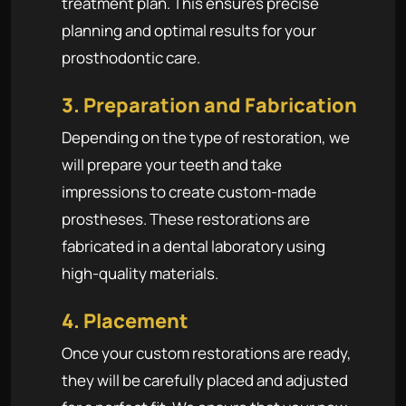
treatment plan. This ensures precise
planning and optimal results for your
prosthodontic care.
3. Preparation and Fabrication
Depending on the type of restoration, we
will prepare your teeth and take
impressions to create custom-made
prostheses. These restorations are
fabricated in a dental laboratory using
high-quality materials.
4. Placement
Once your custom restorations are ready,
they will be carefully placed and adjusted