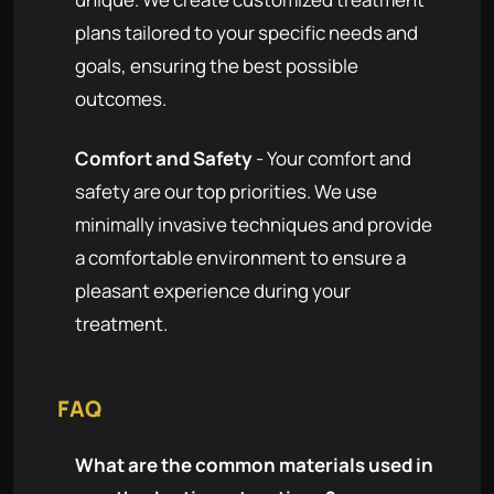
plans tailored to your specific needs and
goals, ensuring the best possible
outcomes.
Comfort and Safety
- Your comfort and
safety are our top priorities. We use
minimally invasive techniques and provide
a comfortable environment to ensure a
pleasant experience during your
treatment.
FAQ
What are the common materials used in