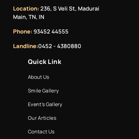
Location:
236, S Veli St, Madurai
Main, TN, IN
Phone:
93452 44555
Landline:
0452 - 4380880
Quick Link
About Us
Smile Gallery
Event's Gallery
Our Articles
Contact Us