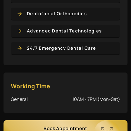
Dentofacial Orthopedics
Advanced Dental Technologies
24/7 Emergency Dental Care
Working Time
General
10AM - 7PM (Mon-Sat)
Book Appointment