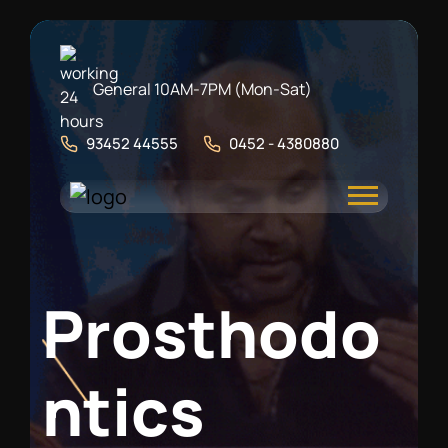
General 10AM-7PM (Mon-Sat)
93452 44555
0452 - 4380880
P
r
o
s
t
h
o
d
o
n
t
i
c
s