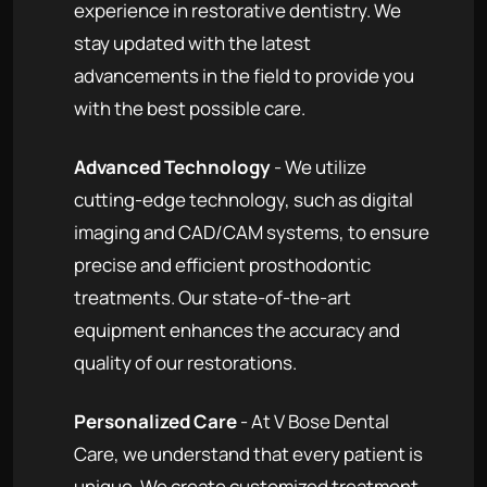
experience in restorative dentistry. We
stay updated with the latest
advancements in the field to provide you
with the best possible care.
Advanced Technology
- We utilize
cutting-edge technology, such as digital
imaging and CAD/CAM systems, to ensure
precise and efficient prosthodontic
treatments. Our state-of-the-art
equipment enhances the accuracy and
quality of our restorations.
Personalized Care
- At V Bose Dental
Care, we understand that every patient is
unique. We create customized treatment