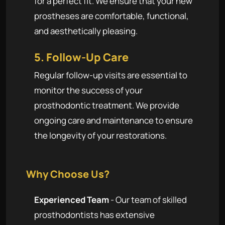
for a perfect fit. We ensure that your new
prostheses are comfortable, functional,
and aesthetically pleasing.
5. Follow-Up Care
Regular follow-up visits are essential to
monitor the success of your
prosthodontic treatment. We provide
ongoing care and maintenance to ensure
the longevity of your restorations.
Why Choose Us?
Experienced Team
- Our team of skilled
prosthodontists has extensive