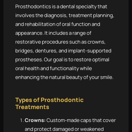
Prosthodontics is a dental specialty that
involves the diagnosis, treatment planning,
and rehabilitation of oral function and
appearance. It includes a range of
restorative procedures such as crowns,
bridges, dentures, and implant-supported
prostheses. Our goal is to restore optimal
oral health and functionality while
enhancing the natural beauty of your smile.
Types of Prosthodontic
Treatments
Crowns:
Custom-made caps that cover
and protect damaged or weakened