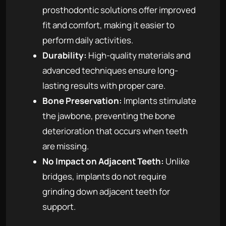
prosthodontic solutions offer improved
fit and comfort, making it easier to
perform daily activities.
Durability:
High-quality materials and
advanced techniques ensure long-
lasting results with proper care.
Bone Preservation:
Implants stimulate
the jawbone, preventing the bone
deterioration that occurs when teeth
are missing.
No Impact on Adjacent Teeth:
Unlike
bridges, implants do not require
grinding down adjacent teeth for
support.