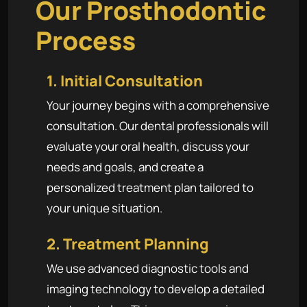
Our Prosthodontic
Process
1. Initial Consultation
Your journey begins with a comprehensive
consultation. Our dental professionals will
evaluate your oral health, discuss your
needs and goals, and create a
personalized treatment plan tailored to
your unique situation.
2. Treatment Planning
We use advanced diagnostic tools and
imaging technology to develop a detailed