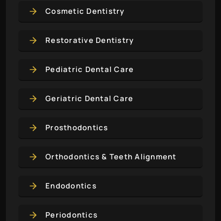
Cosmetic Dentistry
Restorative Dentistry
Pediatric Dental Care
Geriatric Dental Care
Prosthodontics
Orthodontics & Teeth Alignment
Endodontics
Periodontics