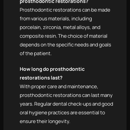
prosthodontic restorations?
Prosthodontic restorations can be made
from various materials, including
porcelain, zirconia, metal alloys, and
composite resin. The choice of material
depends on the specific needs and goals
of the patient.
How long do prosthodontic
restorations last?
With proper care and maintenance,
prosthodontic restorations can last many
years. Regular dental check-ups and good
oral hygiene practices are essential to
ensure their longevity.