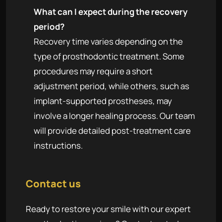
What can I expect during the recovery
period?
Recovery time varies depending on the
type of prosthodontic treatment. Some
procedures may require a short
adjustment period, while others, such as
implant-supported prostheses, may
involve a longer healing process. Our team
will provide detailed post-treatment care
instructions.
Contact us
Ready to restore your smile with our expert