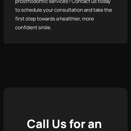
prosthodontic services? Contact us today
to schedule your consultation and take the
first step towards a healthier, more
confident smile.
C
a
l
l
U
s
f
o
r
a
n