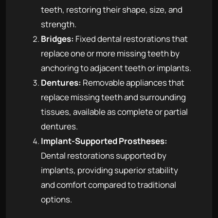
teeth, restoring their shape, size, and
strength.
Bridges:
Fixed dental restorations that
replace one or more missing teeth by
anchoring to adjacent teeth or implants.
Dentures:
Removable appliances that
replace missing teeth and surrounding
tissues, available as complete or partial
dentures.
Implant-Supported Prostheses:
Dental restorations supported by
implants, providing superior stability
and comfort compared to traditional
options.