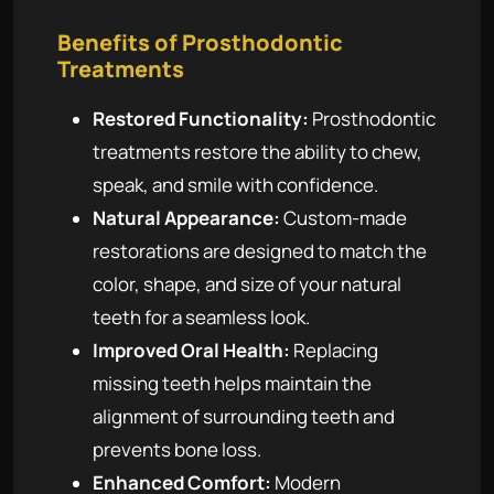
Benefits of Prosthodontic
Treatments
Restored Functionality:
Prosthodontic
treatments restore the ability to chew,
speak, and smile with confidence.
Natural Appearance:
Custom-made
restorations are designed to match the
color, shape, and size of your natural
teeth for a seamless look.
Improved Oral Health:
Replacing
missing teeth helps maintain the
alignment of surrounding teeth and
prevents bone loss.
Enhanced Comfort:
Modern