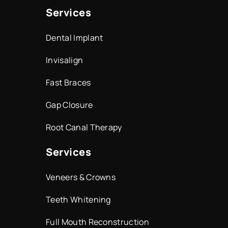
Services
Dental Implant
Invisalign
Fast Braces
Gap Closure
Root Canal Therapy
Services
Veneers & Crowns
Teeth Whitening
Full Mouth Reconstruction