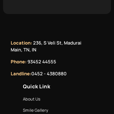
Location:
236, S Veli St, Madurai
Main, TN, IN
Phone:
93452 44555
Landline:
0452 - 4380880
Quick Link
About Us
Smile Gallery