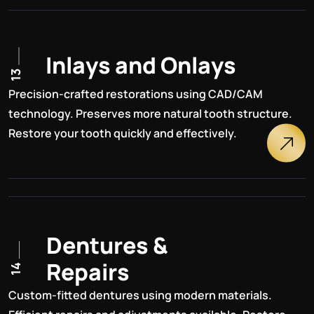
I
n
l
a
y
s
a
n
d
O
n
l
a
y
s
13
Precision-crafted restorations using CAD/CAM
technology. Preserves more natural tooth structure.
Restore your tooth quickly and effectively.
D
e
n
t
u
r
e
s
&
R
e
p
a
i
r
s
14
Custom-fitted dentures using modern materials.