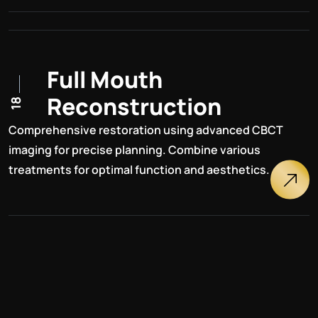
F
u
l
l
M
o
u
t
h
R
e
c
o
n
s
t
r
u
c
t
i
o
n
18
Comprehensive restoration using advanced CBCT
imaging for precise planning. Combine various
treatments for optimal function and aesthetics.