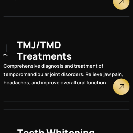
T
M
J
/
T
M
D
T
r
e
a
t
m
e
n
t
s
7
Comprehensive diagnosis and treatment of
temporomandibular joint disorders. Relieve jaw pain,
headaches, and improve overall oral function.
T
e
e
t
h
W
h
i
t
e
n
i
n
g