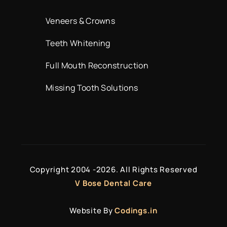
Veneers & Crowns
Teeth Whitening
Full Mouth Reconstruction
Missing Tooth Solutions
Copyright 2004 -
2026. All Rights Reserved
V Bose Dental Care
Website By
Codings.in