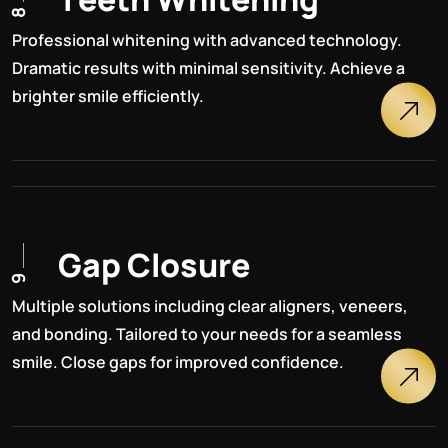
8
Professional whitening with advanced technology.
Dramatic results with minimal sensitivity. Achieve a
brighter smile efficiently.
G
a
p
C
l
o
s
u
r
e
9
Multiple solutions including clear aligners, veneers,
and bonding. Tailored to your needs for a seamless
smile. Close gaps for improved confidence.