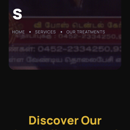
s
HOME
SERVICES
OUR TREATMENTS
D
i
s
c
o
v
e
r
O
u
r