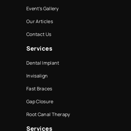
Event's Gallery
Our Articles
Contact Us
Services
Dental Implant
Invisalign
Fast Braces
Gap Closure
Root Canal Therapy
Services