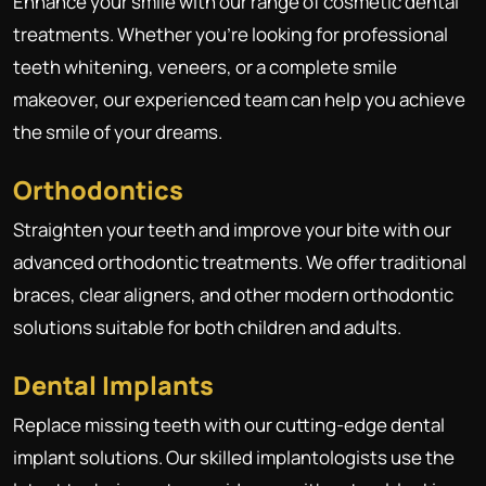
Enhance your smile with our range of cosmetic dental
treatments. Whether you're looking for professional
teeth whitening, veneers, or a complete smile
makeover, our experienced team can help you achieve
the smile of your dreams.
Orthodontics
Straighten your teeth and improve your bite with our
advanced orthodontic treatments. We offer traditional
braces, clear aligners, and other modern orthodontic
solutions suitable for both children and adults.
Dental Implants
Replace missing teeth with our cutting-edge dental
implant solutions. Our skilled implantologists use the