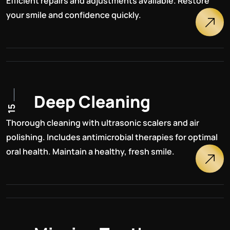
Efficient repairs and adjustments available. Restore
your smile and confidence quickly.
D
e
e
p
C
l
e
a
n
i
n
g
15
Thorough cleaning with ultrasonic scalers and air
polishing. Includes antimicrobial therapies for optimal
oral health. Maintain a healthy, fresh smile.