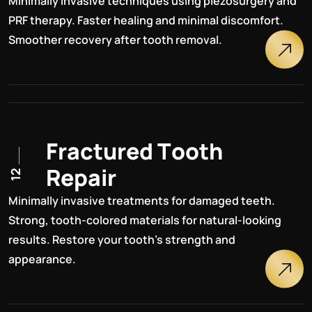
Minimally invasive techniques using piezosurgery and
PRF therapy. Faster healing and minimal discomfort.
Smoother recovery after tooth removal.
F
r
a
c
t
u
r
e
d
T
o
o
t
h
R
e
p
a
i
r
12
Minimally invasive treatments for damaged teeth.
Strong, tooth-colored materials for natural-looking
results. Restore your tooth's strength and
appearance.