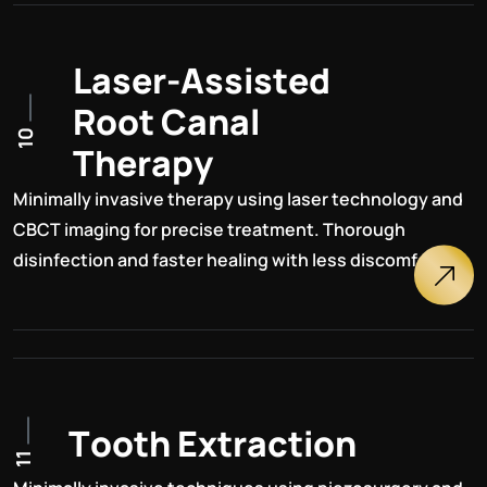
L
a
s
e
r
-
A
s
s
i
s
t
e
d
R
o
o
t
C
a
n
a
l
10
T
h
e
r
a
p
y
Minimally invasive therapy using laser technology and
CBCT imaging for precise treatment. Thorough
disinfection and faster healing with less discomfort.
T
o
o
t
h
E
x
t
r
a
c
t
i
o
n
11