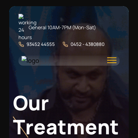
General 10AM-7PM (Mon-Sat)
93452 44555
0452 - 4380880
O
u
r
T
r
e
a
t
m
e
n
t