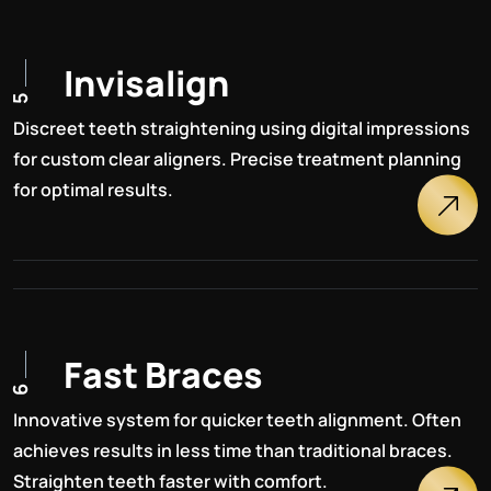
I
n
v
i
s
a
l
i
g
n
5
Discreet teeth straightening using digital impressions
for custom clear aligners. Precise treatment planning
for optimal results.
F
a
s
t
B
r
a
c
e
s
6
Innovative system for quicker teeth alignment. Often
achieves results in less time than traditional braces.
Straighten teeth faster with comfort.