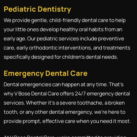
Pediatric Dentistry
We provide gentle, child-friendly dental care to help
your little ones develop healthy oral habits from an
early age. Our pediatric services include preventive
care, early orthodontic interventions, and treatments
specifically designed for children's dental needs.
Emergency Dental Care
Dental emergencies can happen at any time. That's
why V Bose Dental Care offers 24/7 emergency dental
services. Whether it's a severe toothache, a broken
tooth, or any other dental emergency, we're here to
provide prompt, effective care when you need it most.