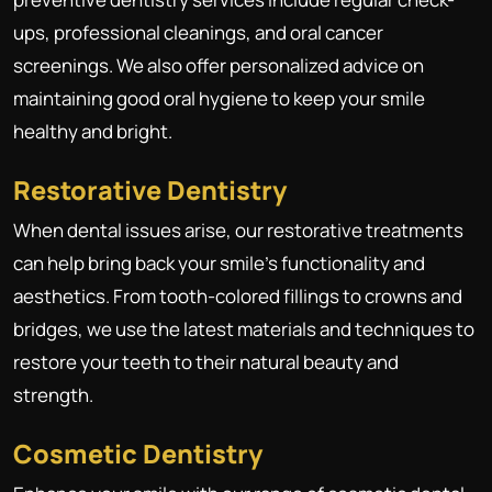
ups, professional cleanings, and oral cancer
screenings. We also offer personalized advice on
maintaining good oral hygiene to keep your smile
healthy and bright.
Restorative Dentistry
When dental issues arise, our restorative treatments
can help bring back your smile's functionality and
aesthetics. From tooth-colored fillings to crowns and
bridges, we use the latest materials and techniques to
restore your teeth to their natural beauty and
strength.
Cosmetic Dentistry