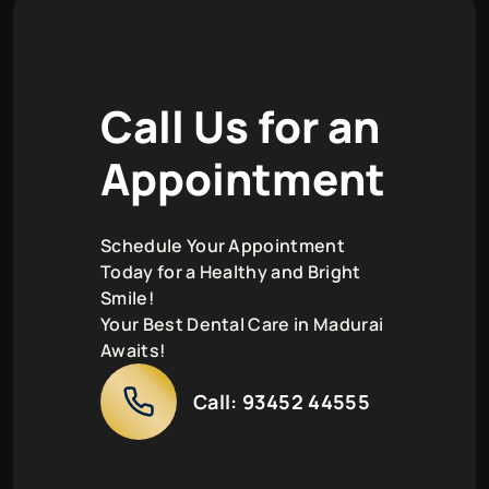
C
a
l
l
U
s
f
o
r
a
n
A
p
p
o
i
n
t
m
e
n
t
Schedule Your Appointment
Today for a Healthy and Bright
Smile!
Your Best Dental Care in Madurai
Awaits!
Call:
93452 44555