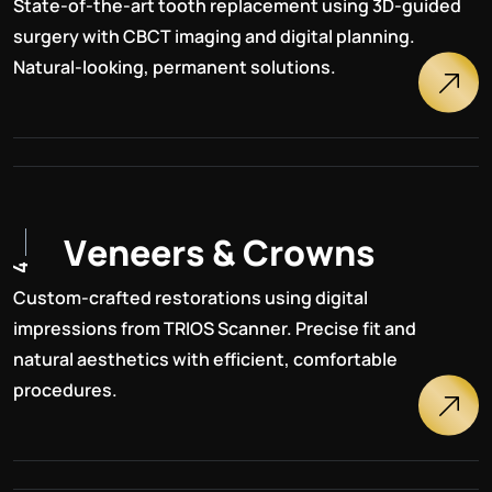
State-of-the-art tooth replacement using 3D-guided
surgery with CBCT imaging and digital planning.
Natural-looking, permanent solutions.
V
e
n
e
e
r
s
&
C
r
o
w
n
s
4
Custom-crafted restorations using digital
impressions from TRIOS Scanner. Precise fit and
natural aesthetics with efficient, comfortable
procedures.