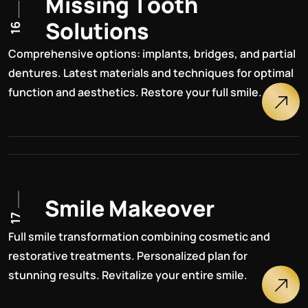
M
i
s
s
i
n
g
T
o
o
t
h
S
o
l
u
t
i
o
n
s
16
Comprehensive options: implants, bridges, and partial
dentures. Latest materials and techniques for optimal
function and aesthetics. Restore your full smile.
S
m
i
l
e
M
a
k
e
o
v
e
r
17
Full smile transformation combining cosmetic and
restorative treatments. Personalized plan for
stunning results. Revitalize your entire smile.