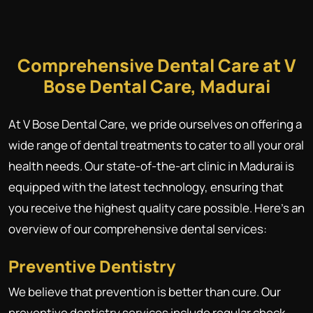
Comprehensive Dental Care at V
Bose Dental Care, Madurai
At V Bose Dental Care, we pride ourselves on offering a
wide range of dental treatments to cater to all your oral
health needs. Our state-of-the-art clinic in Madurai is
equipped with the latest technology, ensuring that
you receive the highest quality care possible. Here's an
overview of our comprehensive dental services:
Preventive Dentistry
We believe that prevention is better than cure. Our
preventive dentistry services include regular check-