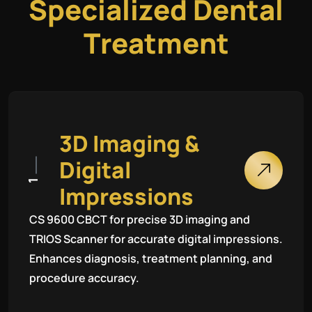
S
p
e
c
i
a
l
i
z
e
d
D
e
n
t
a
l
T
r
e
a
t
m
e
n
t
3
D
I
m
a
g
i
n
g
&
D
i
g
i
t
a
l
1
I
m
p
r
e
s
s
i
o
n
s
CS 9600 CBCT for precise 3D imaging and
TRIOS Scanner for accurate digital impressions.
Enhances diagnosis, treatment planning, and
procedure accuracy.