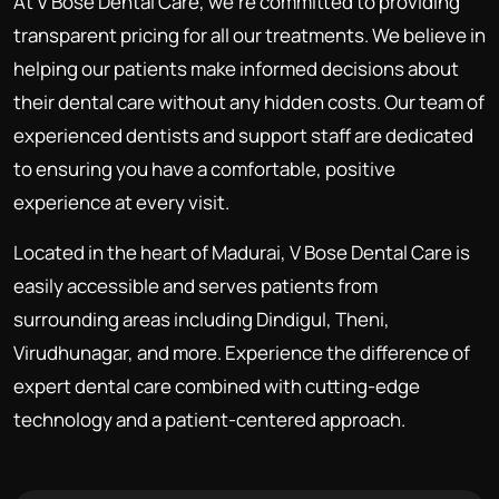
At V Bose Dental Care, we're committed to providing
transparent pricing for all our treatments. We believe in
helping our patients make informed decisions about
their dental care without any hidden costs. Our team of
experienced dentists and support staff are dedicated
to ensuring you have a comfortable, positive
experience at every visit.
Located in the heart of Madurai, V Bose Dental Care is
easily accessible and serves patients from
surrounding areas including Dindigul, Theni,
Virudhunagar, and more. Experience the difference of
expert dental care combined with cutting-edge
technology and a patient-centered approach.