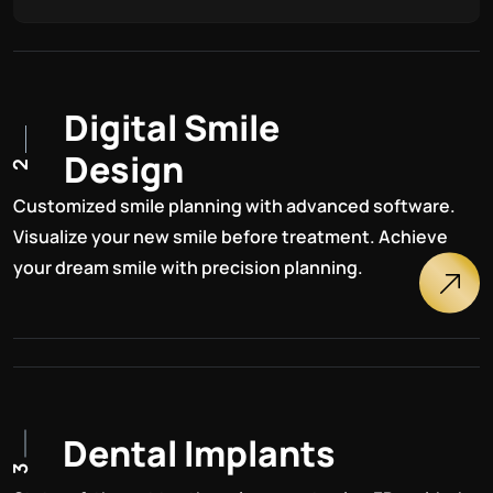
D
i
g
i
t
a
l
S
m
i
l
e
D
e
s
i
g
n
2
Customized smile planning with advanced software.
Visualize your new smile before treatment. Achieve
your dream smile with precision planning.
D
e
n
t
a
l
I
m
p
l
a
n
t
s
3