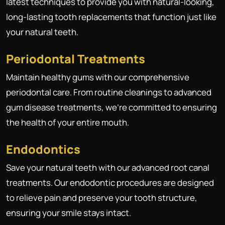
latest techniques to provide you with natural-looking,
long-lasting tooth replacements that function just like
your natural teeth.
Periodontal Treatments
Maintain healthy gums with our comprehensive
periodontal care. From routine cleanings to advanced
gum disease treatments, we're committed to ensuring
the health of your entire mouth.
Endodontics
Save your natural teeth with our advanced root canal
treatments. Our endodontic procedures are designed
to relieve pain and preserve your tooth structure,
ensuring your smile stays intact.