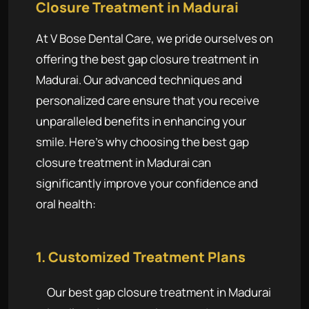
Closure Treatment in Madurai
At V Bose Dental Care, we pride ourselves on
offering the best gap closure treatment in
Madurai. Our advanced techniques and
personalized care ensure that you receive
unparalleled benefits in enhancing your
smile. Here's why choosing the best gap
closure treatment in Madurai can
significantly improve your confidence and
oral health:
1. Customized Treatment Plans
Our best gap closure treatment in Madurai