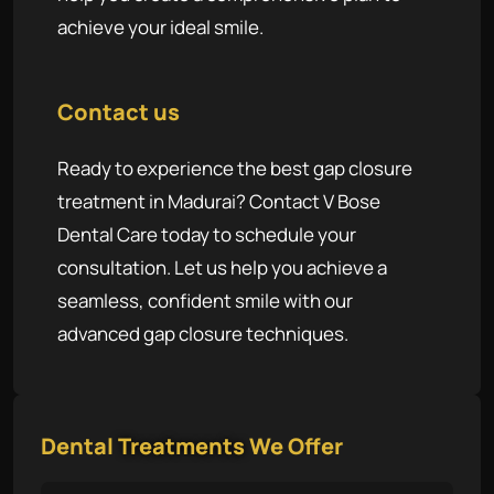
achieve your ideal smile.
Contact us
Ready to experience the best gap closure
treatment in Madurai? Contact V Bose
Dental Care today to schedule your
consultation. Let us help you achieve a
seamless, confident smile with our
advanced gap closure techniques.
Dental
Treatments
We Offer