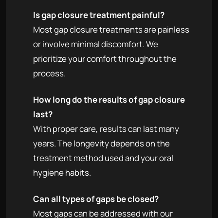
Is gap closure treatment painful?
Most gap closure treatments are painless
or involve minimal discomfort. We
prioritize your comfort throughout the
process.
How long do the results of gap closure
last?
With proper care, results can last many
years. The longevity depends on the
treatment method used and your oral
hygiene habits.
Can all types of gaps be closed?
Most gaps can be addressed with our