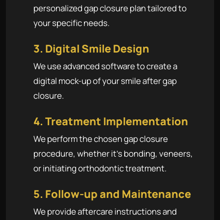
personalized gap closure plan tailored to
your specific needs.
3. Digital Smile Design
We use advanced software to create a
digital mock-up of your smile after gap
closure.
4. Treatment Implementation
We perform the chosen gap closure
procedure, whether it's bonding, veneers,
or initiating orthodontic treatment.
5. Follow-up and Maintenance
We provide aftercare instructions and