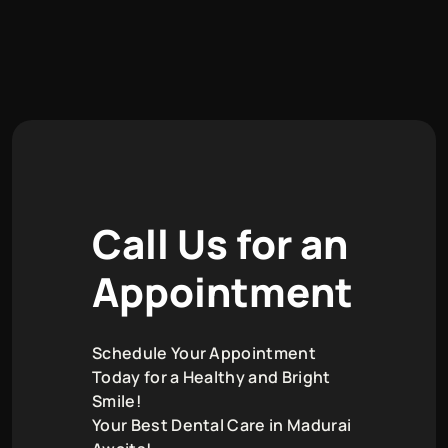
C
a
l
l
U
s
f
o
r
a
n
A
p
p
o
i
n
t
m
e
n
t
Schedule Your Appointment
Today for a Healthy and Bright
Smile!
Your Best Dental Care in Madurai