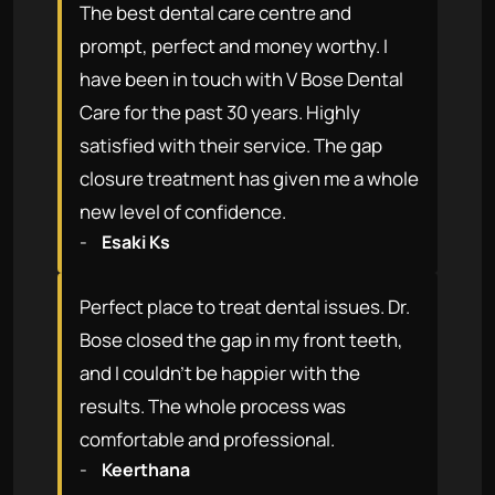
The best dental care centre and
prompt, perfect and money worthy. I
have been in touch with V Bose Dental
Care for the past 30 years. Highly
satisfied with their service. The gap
closure treatment has given me a whole
new level of confidence.
-
Esaki Ks
Perfect place to treat dental issues. Dr.
Bose closed the gap in my front teeth,
and I couldn't be happier with the
results. The whole process was
comfortable and professional.
-
Keerthana