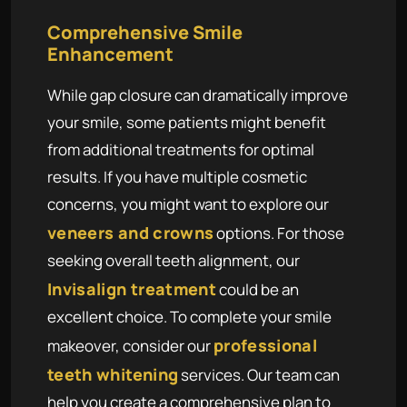
Comprehensive Smile
Enhancement
While gap closure can dramatically improve
your smile, some patients might benefit
from additional treatments for optimal
results. If you have multiple cosmetic
concerns, you might want to explore our
veneers and crowns
options. For those
seeking overall teeth alignment, our
Invisalign treatment
could be an
excellent choice. To complete your smile
professional
makeover, consider our
teeth whitening
services. Our team can
help you create a comprehensive plan to