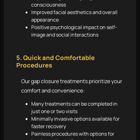
consciousness
Improved facial aesthetics and overall
appearance
Positive psychological impact on self-
image and social interactions
5. Quick and Comfortable
Procedures
Our gap closure treatments prioritize your
comfort and convenience:
Many treatments can be completed in
just one or two visits
Minimally invasive options available for
faster recovery
Painless procedures with options for