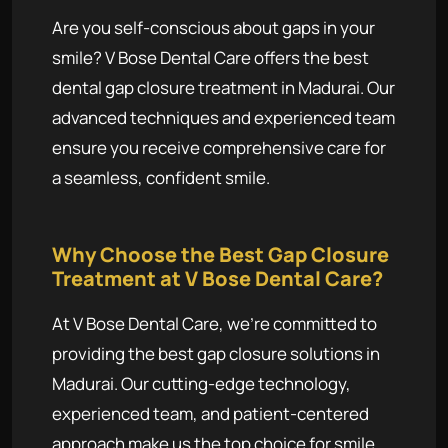
Are you self-conscious about gaps in your
smile? V Bose Dental Care offers the best
dental gap closure treatment in Madurai. Our
advanced techniques and experienced team
ensure you receive comprehensive care for
a seamless, confident smile.
Why Choose the Best Gap Closure
Treatment at V Bose Dental Care?
At V Bose Dental Care, we're committed to
providing the best gap closure solutions in
Madurai. Our cutting-edge technology,
experienced team, and patient-centered
approach make us the top choice for smile