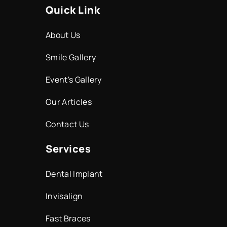
Quick Link
About Us
Smile Gallery
Event's Gallery
Our Articles
Contact Us
Services
Dental Implant
Invisalign
Fast Braces