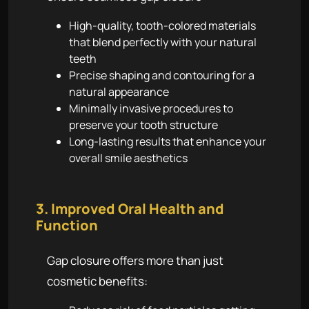
High-quality, tooth-colored materials
that blend perfectly with your natural
teeth
Precise shaping and contouring for a
natural appearance
Minimally invasive procedures to
preserve your tooth structure
Long-lasting results that enhance your
overall smile aesthetics
3. Improved Oral Health and
Function
Gap closure offers more than just
cosmetic benefits: