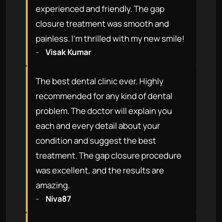
experienced and friendly. The gap
closure treatment was smooth and
painless. I'm thrilled with my new smile!
-
Visak Kumar
The best dental clinic ever. Highly
recommended for any kind of dental
problem. The doctor will explain you
each and every detail about your
condition and suggest the best
treatment. The gap closure procedure
was excellent, and the results are
amazing.
-
Niva87