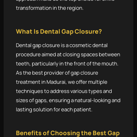
transformation in the region.
What Is Dental Gap Closure?
Dental gap closure is a cosmetic dental
procedure aimed at closing spaces between
teeth, particularly in the front of the mouth.
As the best provider of gap closure
treatment in Madurai, we offer multiple
techniques to address various types and
sizes of gaps, ensuring a natural-looking and
lasting solution for each patient.
Benefits of Choosing the Best Gap