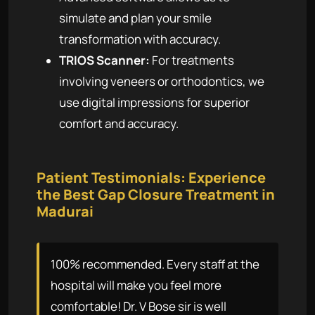
simulate and plan your smile
transformation with accuracy.
TRIOS Scanner:
For treatments
involving veneers or orthodontics, we
use digital impressions for superior
comfort and accuracy.
Patient Testimonials: Experience
the Best Gap Closure Treatment in
Madurai
100% recommended. Every staff at the
hospital will make you feel more
comfortable! Dr. V Bose sir is well