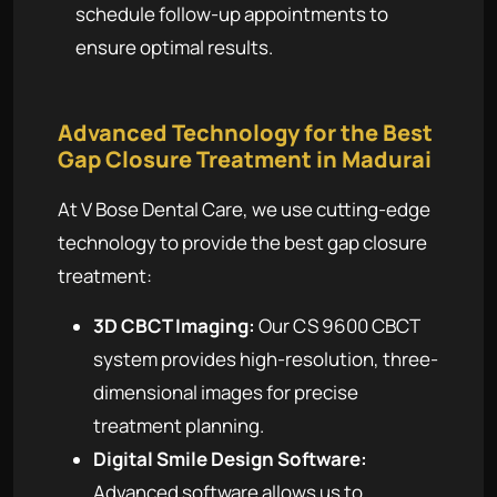
schedule follow-up appointments to
ensure optimal results.
Advanced Technology for the Best
Gap Closure Treatment in Madurai
At V Bose Dental Care, we use cutting-edge
technology to provide the best gap closure
treatment:
3D CBCT Imaging:
Our CS 9600 CBCT
system provides high-resolution, three-
dimensional images for precise
treatment planning.
Digital Smile Design Software:
Advanced software allows us to