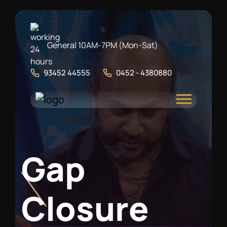
General 10AM-7PM (Mon-Sat)
93452 44555
0452 - 4380880
G
a
p
C
l
o
s
u
r
e