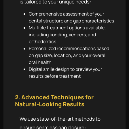
is tailored to your unique needs:
Comprehensive assessment of your
dental structure and gap characteristics
Multiple treatment options available,
including bonding, veneers, and
orthodontics
Personalized recommendations based
on gap size, location, and your overall
oral health
Digital smile design to preview your
results before treatment
2. Advanced Techniques for
Natural-Looking Results
We use state-of-the-art methods to
ensure seamless gap closure: