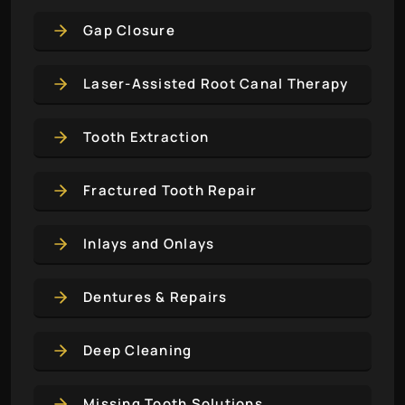
Gap Closure
Laser-Assisted Root Canal Therapy
Tooth Extraction
Fractured Tooth Repair
Inlays and Onlays
Dentures & Repairs
Deep Cleaning
Missing Tooth Solutions