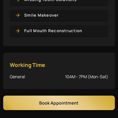
Smile Makeover
Full Mouth Reconstruction
Working Time
General
10AM - 7PM (Mon-Sat)
Book Appointment