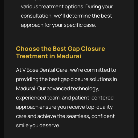
various treatment options. During your
consultation, we'll determine the best
approach for your specific case.
Choose the Best Gap Closure
Treatment in Madurai
At V Bose Dental Care, we're committed to
providing the best gap closure solutions in
Madurai. Our advanced technology,
experienced team, and patient-centered
approach ensure you receive top-quality
care and achieve the seamless, confident
smile you deserve.