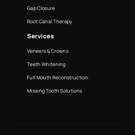
Gap Closure
Root Canal Therapy
Services
Veneers & Crowns
Teeth Whitening
Full Mouth Reconstruction
Missing Tooth Solutions