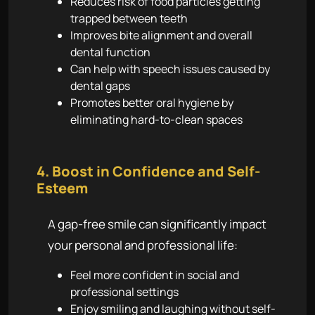
Reduces risk of food particles getting
trapped between teeth
Improves bite alignment and overall
dental function
Can help with speech issues caused by
dental gaps
Promotes better oral hygiene by
eliminating hard-to-clean spaces
4. Boost in Confidence and Self-
Esteem
A gap-free smile can significantly impact
your personal and professional life:
Feel more confident in social and
professional settings
Enjoy smiling and laughing without self-