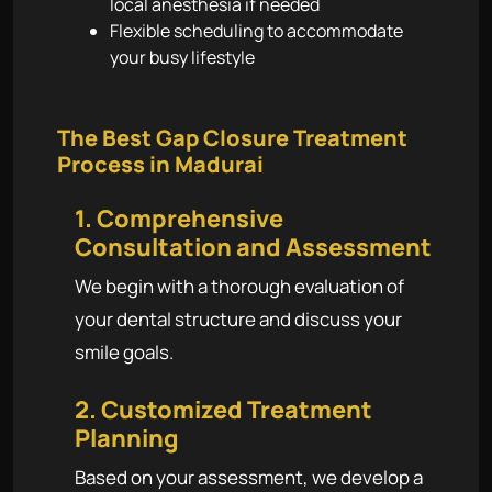
local anesthesia if needed
Flexible scheduling to accommodate
your busy lifestyle
The Best Gap Closure Treatment
Process in Madurai
1. Comprehensive
Consultation and Assessment
We begin with a thorough evaluation of
your dental structure and discuss your
smile goals.
2. Customized Treatment
Planning
Based on your assessment, we develop a