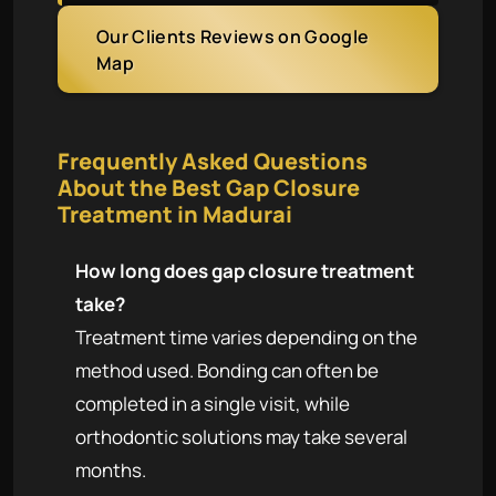
Our Clients Reviews on Google
Map
Frequently Asked Questions
About the Best Gap Closure
Treatment in Madurai
How long does gap closure treatment
take?
Treatment time varies depending on the
method used. Bonding can often be
completed in a single visit, while
orthodontic solutions may take several
months.