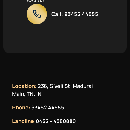
Awaits!
Call:
93452 44555
Location:
236, S Veli St, Madurai
Main, TN, IN
Phone:
93452 44555
Landline:
0452 - 4380880