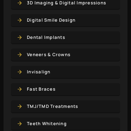
3D Imaging & Digital Impressions
Digital Smile Design
Dental Implants
Veneers & Crowns
Invisalign
Fast Braces
TMJ/TMD Treatments
Teeth Whitening