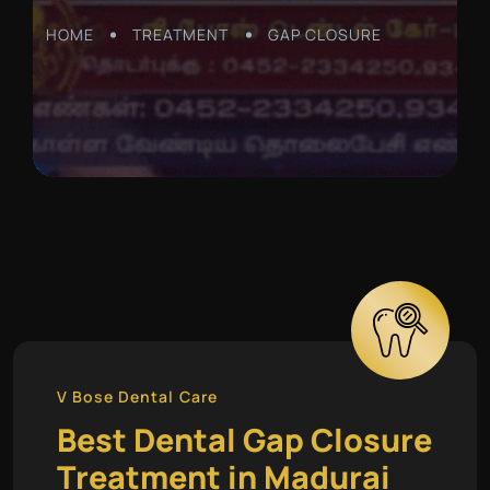
HOME
TREATMENT
GAP CLOSURE
V Bose Dental Care
Best Dental Gap Closure
Treatment in Madurai