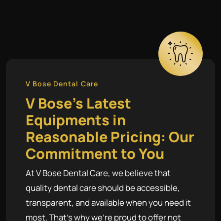
V Bose Dental Care
V Bose's Latest
Equipments in
Reasonable Pricing: Our
Commitment to You
At V Bose Dental Care, we believe that
quality dental care should be accessible,
transparent, and available when you need it
most. That's why we're proud to offer not