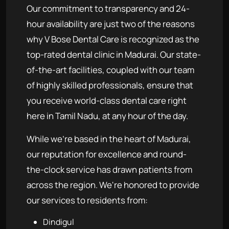
Our commitment to transparency and 24-
hour availability are just two of the reasons
why V Bose Dental Care is recognized as the
top-rated dental clinic in Madurai. Our state-
of-the-art facilities, coupled with our team
of highly skilled professionals, ensure that
you receive world-class dental care right
here in Tamil Nadu, at any hour of the day.
While we're based in the heart of Madurai,
our reputation for excellence and round-
the-clock service has drawn patients from
across the region. We're honored to provide
our services to residents from:
Dindigul