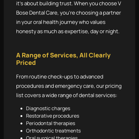
it's about building trust. When you choose V
Bose Dental Care, you're choosing a partner
in your oral health journey who values
honesty as much as expertise, day or night.
A Range of Services, All Clearly
Priced
From routine check-ups to advanced
procedures and emergency care, our pricing
list covers a wide range of dental services:
Diagnostic charges
Restorative procedures
Periodontal therapies
Orthodontic treatments
Oral surgical therapies