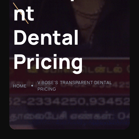
n
t
D
e
n
t
a
l
P
r
i
c
i
n
g
V BOSE'S TRANSPARENT DENTAL
HOME
PRICING