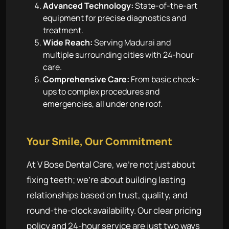
Advanced Technology:
State-of-the-art
equipment for precise diagnostics and
treatment.
Wide Reach:
Serving Madurai and
multiple surrounding cities with 24-hour
care.
Comprehensive Care:
From basic check-
ups to complex procedures and
emergencies, all under one roof.
Your Smile, Our Commitment
At V Bose Dental Care, we're not just about
fixing teeth; we're about building lasting
relationships based on trust, quality, and
round-the-clock availability. Our clear pricing
policy and 24-hour service are just two ways