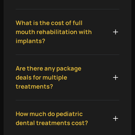
What is the cost of full
mouth rehabilitation with
implants?
Are there any package
deals for multiple
treatments?
How much do pediatric
dental treatments cost?