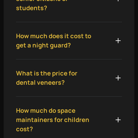
students?
How much does it cost to
get a night guard?
What is the price for
dental veneers?
How much do space
maintainers for children
cost?