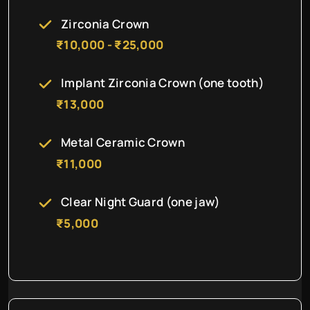
Zirconia Crown
₹10,000 - ₹25,000
Implant Zirconia Crown (one tooth)
₹13,000
Metal Ceramic Crown
₹11,000
Clear Night Guard (one jaw)
₹5,000