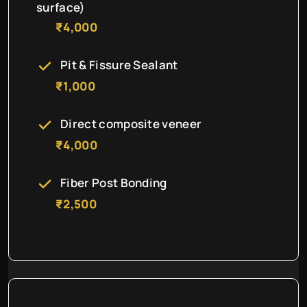
surface)
₹4,000
Pit & Fissure Sealant
₹1,000
Direct composite veneer
₹4,000
Fiber Post Bonding
₹2,500