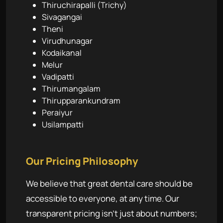
Thiruchirapalli (Trichy)
Sivagangai
Theni
Virudhunagar
Kodaikanal
Melur
Vadipatti
Thirumangalam
Thirupparankundram
Peraiyur
Usilampatti
Our Pricing Philosophy
We believe that great dental care should be
accessible to everyone, at any time. Our
transparent pricing isn't just about numbers;