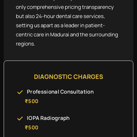
only comprehensive pricing transparency
but also 24-hour dental care services,
setting us apart as a leader in patient-
centric care in Madurai and the surrounding
regions.
DIAGNOSTIC CHARGES
Professional Consultation
₹500
IOPA Radiograph
₹500