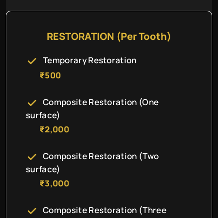
RESTORATION (Per Tooth)
Temporary Restoration
₹500
Composite Restoration (One
surface)
₹2,000
Composite Restoration (Two
surface)
₹3,000
Composite Restoration (Three