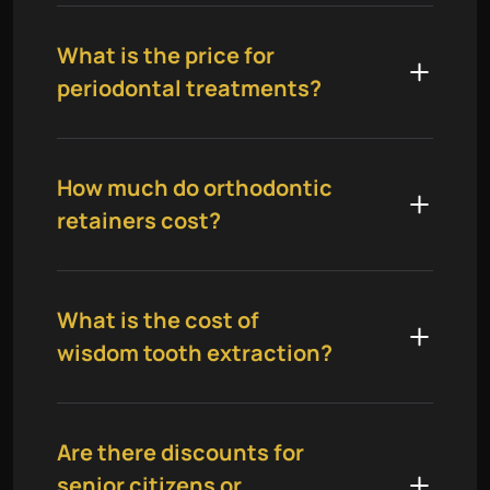
What is the price for
periodontal treatments?
How much do orthodontic
retainers cost?
What is the cost of
wisdom tooth extraction?
Are there discounts for
senior citizens or