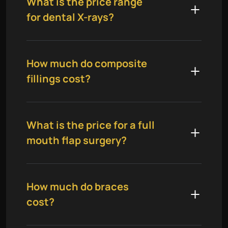
What is the price range
for dental X-rays?
How much do composite
fillings cost?
What is the price for a full
mouth flap surgery?
How much do braces
cost?