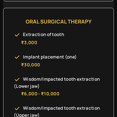
ORAL SURGICAL THERAPY
Extraction of tooth
₹3,000
Implant placement (one)
₹30,000
Wisdom/Impacted tooth extraction
(Lower jaw)
₹6,000 - ₹10,000
Wisdom/Impacted tooth extraction
(Upper jaw)