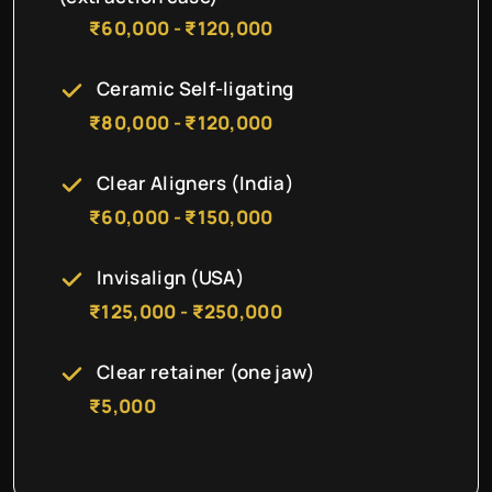
₹60,000 - ₹120,000
Ceramic Self-ligating
₹80,000 - ₹120,000
Clear Aligners (India)
₹60,000 - ₹150,000
Invisalign (USA)
₹125,000 - ₹250,000
Clear retainer (one jaw)
₹5,000