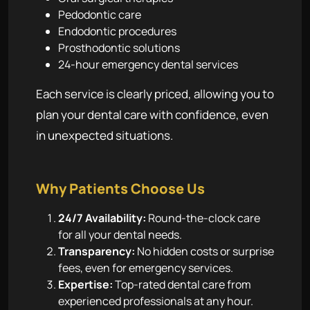
Pedodontic care
Endodontic procedures
Prosthodontic solutions
24-hour emergency dental services
Each service is clearly priced, allowing you to
plan your dental care with confidence, even
in unexpected situations.
Why Patients Choose Us
24/7 Availability:
Round-the-clock care
for all your dental needs.
Transparency:
No hidden costs or surprise
fees, even for emergency services.
Expertise:
Top-rated dental care from
experienced professionals at any hour.