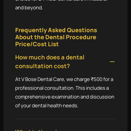
and beyond.
Frequently Asked Questions
About the Dental Procedure
Price/Cost List
How much does a dental
consultation cost?
At V Bose Dental Care, we charge ₹500 for a
professional consultation. This includes a
comprehensive examination and discussion
of your dental health needs.