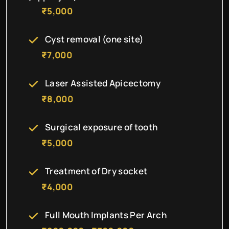
₹5,000
Cyst removal (one site)
₹7,000
Laser Assisted Apicectomy
₹8,000
Surgical exposure of tooth
₹5,000
Treatment of Dry socket
₹4,000
Full Mouth Implants Per Arch