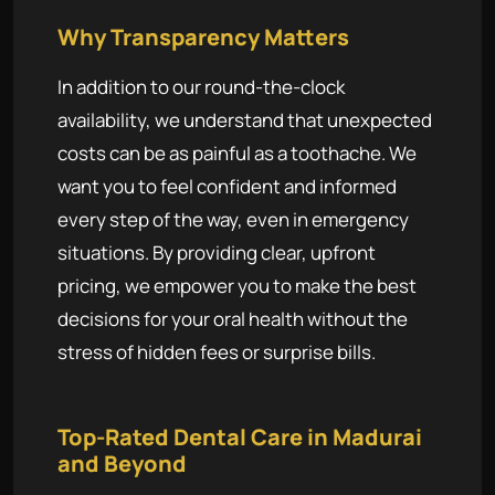
Why Transparency Matters
In addition to our round-the-clock
availability, we understand that unexpected
costs can be as painful as a toothache. We
want you to feel confident and informed
every step of the way, even in emergency
situations. By providing clear, upfront
pricing, we empower you to make the best
decisions for your oral health without the
stress of hidden fees or surprise bills.
Top-Rated Dental Care in Madurai
and Beyond