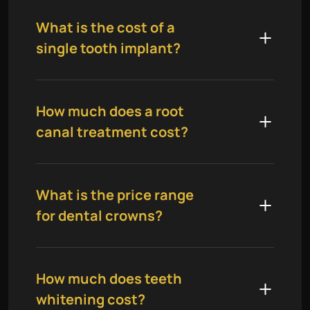
What is the cost of a
single tooth implant?
How much does a root
canal treatment cost?
What is the price range
for dental crowns?
How much does teeth
whitening cost?