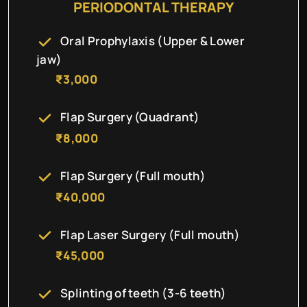
PERIODONTAL THERAPY
Oral Prophylaxis (Upper & Lower
jaw)
₹3,000
Flap Surgery (Quadrant)
₹8,000
Flap Surgery (Full mouth)
₹40,000
Flap Laser Surgery (Full mouth)
₹45,000
Splinting of teeth (3-6 teeth)