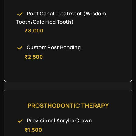
Root Canal Treatment (Wisdom
Tooth/Calcified Tooth)
₹8,000
Custom Post Bonding
₹2,500
PROSTHODONTIC THERAPY
Provisional Acrylic Crown
₹1,500