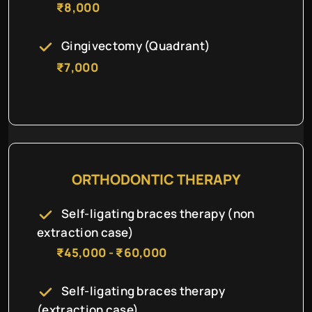
₹8,000
Gingivectomy (Quadrant)
₹7,000
ORTHODONTIC THERAPY
Self-ligating braces therapy (non
extraction case)
₹45,000 - ₹60,000
Self-ligating braces therapy
(extraction case)