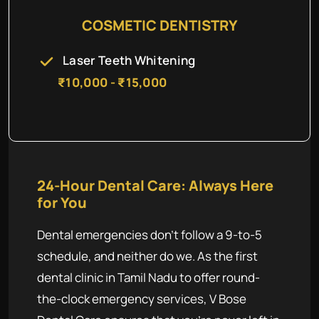
COSMETIC DENTISTRY
Laser Teeth Whitening
₹10,000 - ₹15,000
24-Hour Dental Care: Always Here
for You
Dental emergencies don't follow a 9-to-5
schedule, and neither do we. As the first
dental clinic in Tamil Nadu to offer round-
the-clock emergency services, V Bose