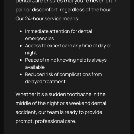
Dental Care ensures that you're never left in
pain or discomfort, regardless of the hour.
Our 24-hour service means:
Immediate attention for dental
emergencies
Access to expert care any time of day or
night
Peace of mind knowing help is always
available
Reduced risk of complications from
delayed treatment
Whether it's a sudden toothache in the
middle of the night or a weekend dental
accident, our team is ready to provide
prompt, professional care.