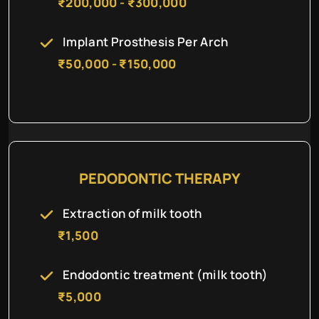
₹200,000 - ₹300,000
Implant Prosthesis Per Arch
₹50,000 - ₹150,000
PEDODONTIC THERAPY
Extraction of milk tooth
₹1,500
Endodontic treatment (milk tooth)
₹5,000