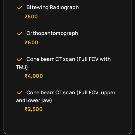
Bitewing Radiograph
₹500
Orthopantomograph
₹600
Cone beam CT scan (Full FOV with
TMJ)
₹4,000
Cone beam CT scan (Full FOV, upper
and lower jaw)
₹2,500