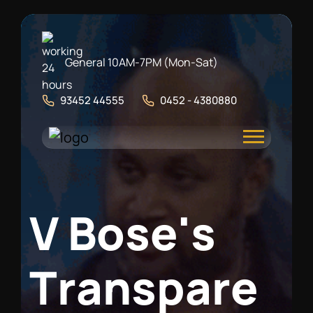
General 10AM-7PM (Mon-Sat)
93452 44555
0452 - 4380880
V
B
o
s
e
'
s
T
r
a
n
s
p
a
r
e