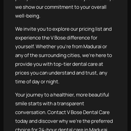
we show our commitment to your overall
well-being.
We invite you to explore our pricing list and
experience the V Bose difference for
yourself. Whether you're from Madurai or
any of the surrounding cities, we're here to
provide you with top-tier dental care at
prices you can understand and trust, any
time of day or night.
Your journey to a healthier, more beautiful
smile starts with a transparent
conversation. Contact V Bose Dental Care
today and discover why we're the preferred
choice for 24-hour dental care in Madurai