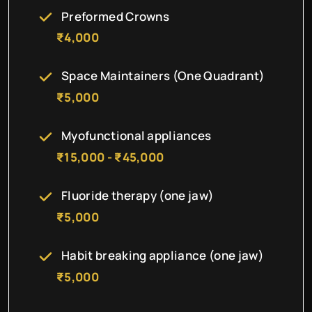
Preformed Crowns
₹4,000
Space Maintainers (One Quadrant)
₹5,000
Myofunctional appliances
₹15,000 - ₹45,000
Fluoride therapy (one jaw)
₹5,000
Habit breaking appliance (one jaw)
₹5,000