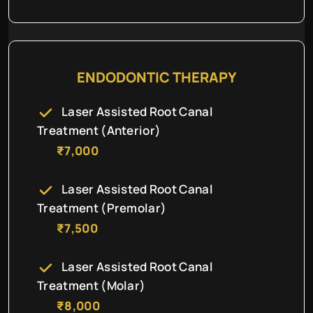
ENDODONTIC THERAPY
Laser Assisted Root Canal
Treatment (Anterior)
₹7,000
Laser Assisted Root Canal
Treatment (Premolar)
₹7,500
Laser Assisted Root Canal
Treatment (Molar)
₹8,000